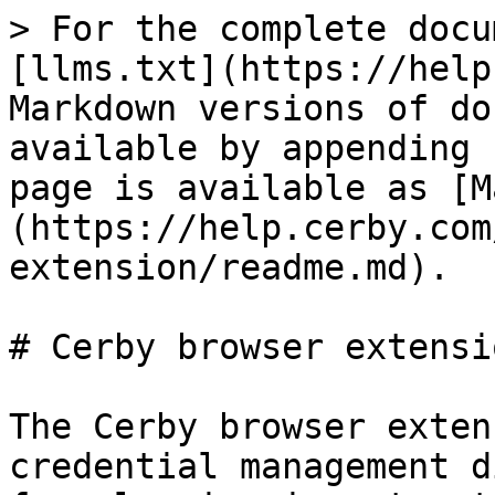
> For the complete docu
[llms.txt](https://help
Markdown versions of do
available by appending 
page is available as [M
(https://help.cerby.com
extension/readme.md).

# Cerby browser extensio
The Cerby browser exten
credential management d