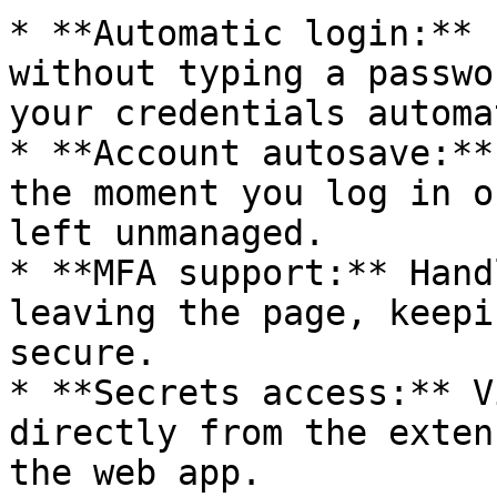
* **Automatic login:** 
without typing a passwo
your credentials automa
* **Account autosave:**
the moment you log in o
left unmanaged.

* **MFA support:** Hand
leaving the page, keepi
secure.

* **Secrets access:** V
directly from the exten
the web app.
