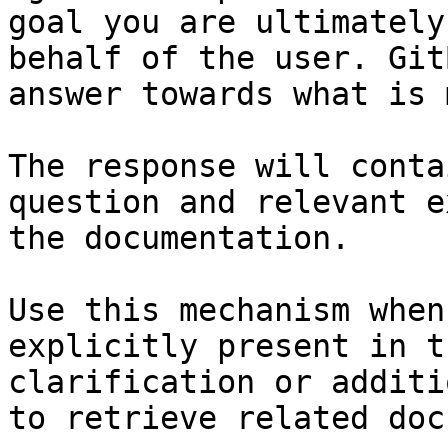
goal you are ultimately
behalf of the user. Git
answer towards what is 
The response will conta
question and relevant e
the documentation.

Use this mechanism when
explicitly present in t
clarification or additi