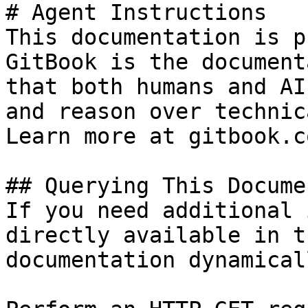
# Agent Instructions

This documentation is p
GitBook is the document
that both humans and AI
and reason over technic
Learn more at gitbook.co
## Querying This Docume
If you need additional 
directly available in t
documentation dynamical