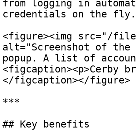
from logging in automat
credentials on the fly.

<figure><img src="/file
alt="Screenshot of the 
popup. A list of accoun
<figcaption><p>Cerby br
</figcaption></figure>

***

## Key benefits
