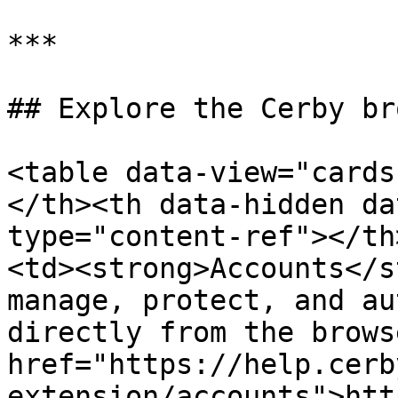
***

## Explore the Cerby br
<table data-view="cards
</th><th data-hidden da
type="content-ref"></th
<td><strong>Accounts</s
manage, protect, and au
directly from the brows
href="https://help.cerb
extension/accounts">htt