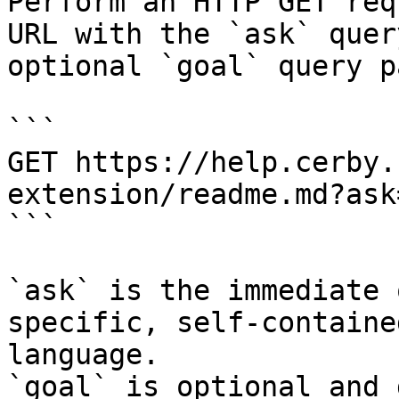
Perform an HTTP GET req
URL with the `ask` quer
optional `goal` query p
```

GET https://help.cerby.
extension/readme.md?ask
```

`ask` is the immediate 
specific, self-containe
language.

`goal` is optional and 