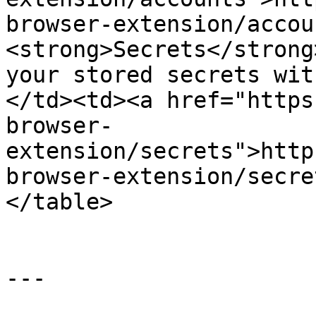
browser-extension/accou
<strong>Secrets</strong
your stored secrets wit
</td><td><a href="https
browser-
extension/secrets">http
browser-extension/secre
</table>

---
