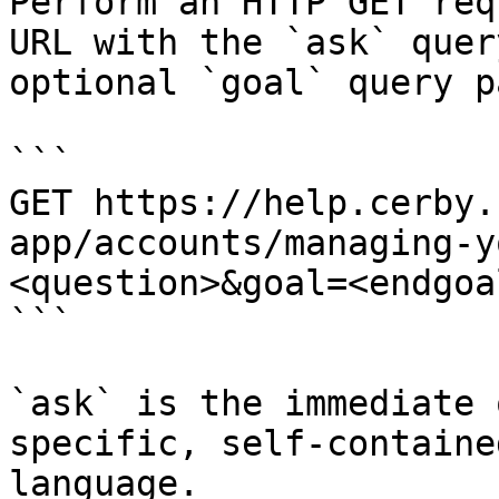
Perform an HTTP GET req
URL with the `ask` quer
optional `goal` query p
```

GET https://help.cerby.
app/accounts/managing-y
<question>&goal=<endgoal
```

`ask` is the immediate 
specific, self-containe
language.
