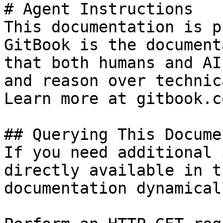
# Agent Instructions

This documentation is p
GitBook is the document
that both humans and AI
and reason over technic
Learn more at gitbook.co
## Querying This Docume
If you need additional 
directly available in t
documentation dynamical