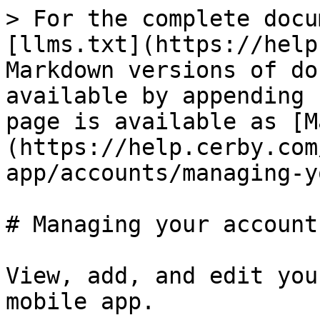
> For the complete docu
[llms.txt](https://help
Markdown versions of do
available by appending 
page is available as [M
(https://help.cerby.com
app/accounts/managing-y
# Managing your accounts
View, add, and edit you
mobile app.
