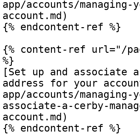
app/accounts/managing-y
account.md)

{% endcontent-ref %}

{% content-ref url="/pa
%}

[Set up and associate a
address for your accoun
app/accounts/managing-y
associate-a-cerby-manag
account.md)

{% endcontent-ref %}
