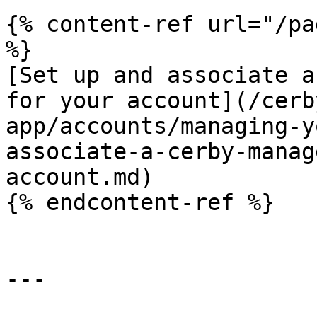
{% content-ref url="/pa
%}

[Set up and associate a
for your account](/cerb
app/accounts/managing-y
associate-a-cerby-manag
account.md)

{% endcontent-ref %}

---
