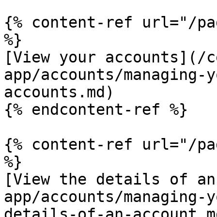
{% content-ref url="/pa
%}

[View your accounts](/c
app/accounts/managing-y
accounts.md)

{% endcontent-ref %}

{% content-ref url="/pa
%}

[View the details of an
app/accounts/managing-y
details-of-an-account.md