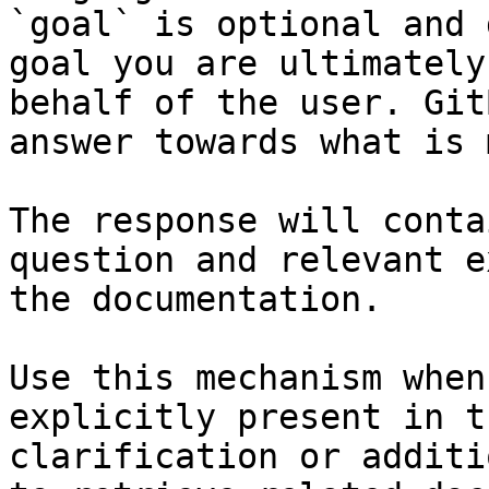
`goal` is optional and 
goal you are ultimately
behalf of the user. Git
answer towards what is 
The response will conta
question and relevant e
the documentation.

Use this mechanism when
explicitly present in t
clarification or additi