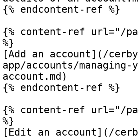
{% endcontent-ref %}

{% content-ref url="/pa
%}

[Add an account](/cerby
app/accounts/managing-y
account.md)

{% endcontent-ref %}

{% content-ref url="/pa
%}

[Edit an account](/cerb