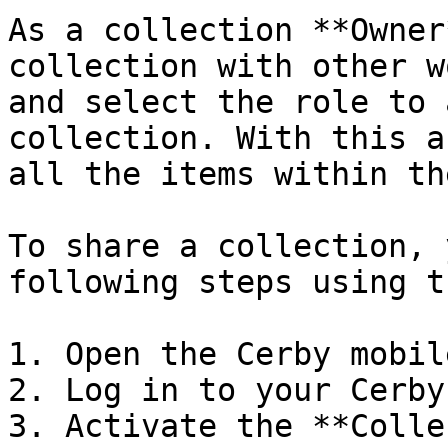
As a collection **Owner
collection with other w
and select the role to 
collection. With this a
all the items within th
To share a collection, 
following steps using t
1. Open the Cerby mobil
2. Log in to your Cerby
3. Activate the **Colle