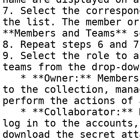
7. Select the correspon
the list. The member or
**Members and Teams** s
8. Repeat steps 6 and 7
9. Select the role to a
teams from the drop-dow
   * **Owner:** Members and teams can share access 
to the collection, mana
perform the actions of 
   * **Collaborator:** Members and teams can only 
log in to the accounts,
download the secret att