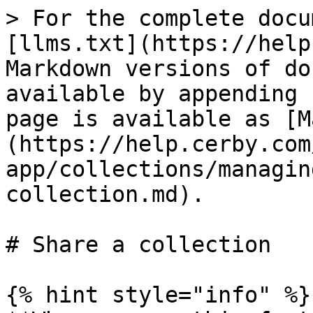
> For the complete docu
[llms.txt](https://help
Markdown versions of do
available by appending 
page is available as [M
(https://help.cerby.com
app/collections/managin
collection.md).

# Share a collection

{% hint style="info" %}
