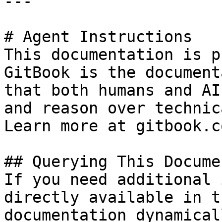
---

# Agent Instructions

This documentation is p
GitBook is the document
that both humans and AI
and reason over technic
Learn more at gitbook.co
## Querying This Docume
If you need additional 
directly available in t
documentation dynamical