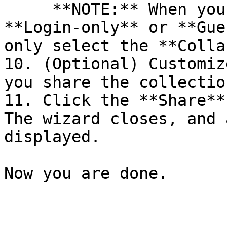
     **NOTE:** When you select a member with the 
**Login-only** or **Gue
only select the **Colla
10. (Optional) Customiz
you share the collectio
11. Click the **Share**
The wizard closes, and 
displayed.

Now you are done.
