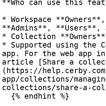
**Who can use this feat
* Workspace **Owners**,
**Admins**, **Users**, 
* Collection **Owners**

* Supported using the C
app. For the web app in
article [Share a collec
(https://help.cerby.com
app/collections/managin
collections/share-a-col
  {% endhint %}
