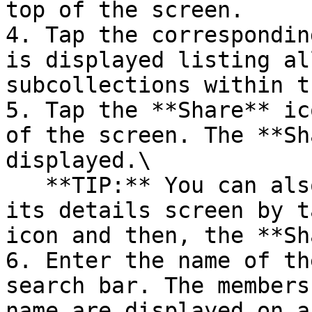
top of the screen.

4. Tap the correspondin
is displayed listing al
subcollections within t
5. Tap the **Share** ic
of the screen. The **Sh
displayed.\

   **TIP:** You can also share a collection from 
its details screen by t
icon and then, the **Sh
6. Enter the name of th
search bar. The members
name are displayed on a