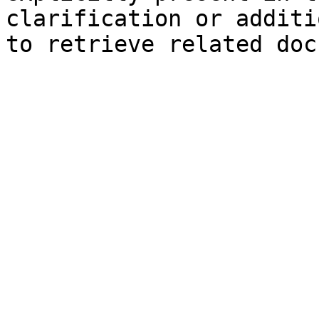
clarification or additi