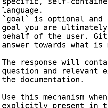
specific, self-containe
language.

`goal` is optional and 
goal you are ultimately
behalf of the user. Git
answer towards what is 
The response will conta
question and relevant e
the documentation.

Use this mechanism when
explicitly present in t