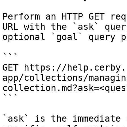
Perform an HTTP GET req
URL with the `ask` quer
optional `goal` query p
```

GET https://help.cerby.
app/collections/managin
collection.md?ask=<ques
```

`ask` is the immediate 