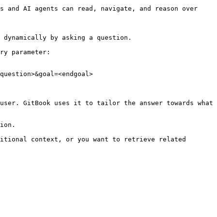
s and AI agents can read, navigate, and reason over 
 dynamically by asking a question.

ry parameter:

question>&goal=<endgoal>

user. GitBook uses it to tailor the answer towards what 
ion.

itional context, or you want to retrieve related 