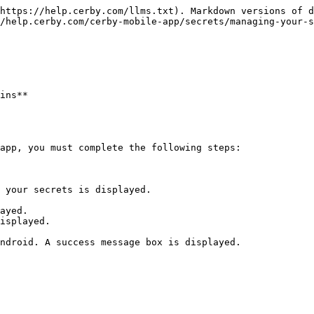
https://help.cerby.com/llms.txt). Markdown versions of d
/help.cerby.com/cerby-mobile-app/secrets/managing-your-s
ins**

app, you must complete the following steps:

 your secrets is displayed.

ayed.

isplayed.

ndroid. A success message box is displayed.
