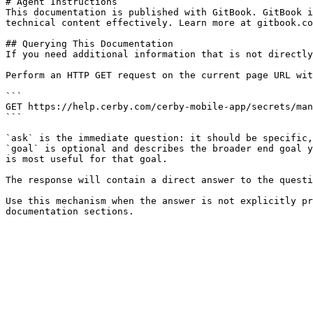
# Agent Instructions

This documentation is published with GitBook. GitBook i
technical content effectively. Learn more at gitbook.co
## Querying This Documentation

If you need additional information that is not directly
Perform an HTTP GET request on the current page URL wit
```

GET https://help.cerby.com/cerby-mobile-app/secrets/man
```

`ask` is the immediate question: it should be specific,
`goal` is optional and describes the broader end goal y
is most useful for that goal.

The response will contain a direct answer to the questi
Use this mechanism when the answer is not explicitly pr