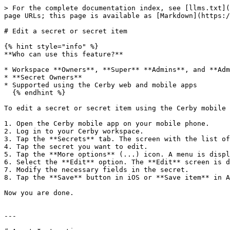
> For the complete documentation index, see [llms.txt](
page URLs; this page is available as [Markdown](https:/
# Edit a secret or secret item

{% hint style="info" %}

**Who can use this feature?**

* Workspace **Owners**, **Super** **Admins**, and **Adm
* **Secret Owners**

* Supported using the Cerby web and mobile apps

  {% endhint %}

To edit a secret or secret item using the Cerby mobile 
1. Open the Cerby mobile app on your mobile phone.

2. Log in to your Cerby workspace.

3. Tap the **Secrets** tab. The screen with the list of
4. Tap the secret you want to edit.

5. Tap the **More options** (...) icon. A menu is displ
6. Select the **Edit** option. The **Edit** screen is d
7. Modify the necessary fields in the secret.

8. Tap the **Save** button in iOS or **Save item** in A
Now you are done.

---
