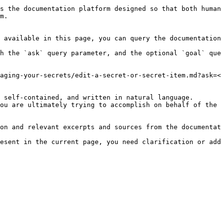
s the documentation platform designed so that both human
m.

 available in this page, you can query the documentation
h the `ask` query parameter, and the optional `goal` que
aging-your-secrets/edit-a-secret-or-secret-item.md?ask=<
 self-contained, and written in natural language.

ou are ultimately trying to accomplish on behalf of the 
on and relevant excerpts and sources from the documentat
esent in the current page, you need clarification or add