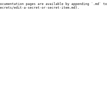
ocumentation pages are available by appending `.md` to 
ecrets/edit-a-secret-or-secret-item.md).
