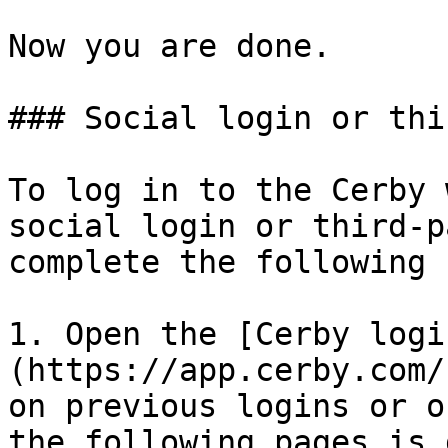
Now you are done.

### Social login or thi
To log in to the Cerby 
social login or third-p
complete the following 
1. Open the [Cerby logi
(https://app.cerby.com/
on previous logins or o
the following pages is 