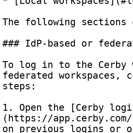
* [Local workspaces](#l
The following sections 
### IdP-based or federa
To log in to the Cerby 
federated workspaces, c
steps:

1. Open the [Cerby logi
(https://app.cerby.com/
on previous logins or o