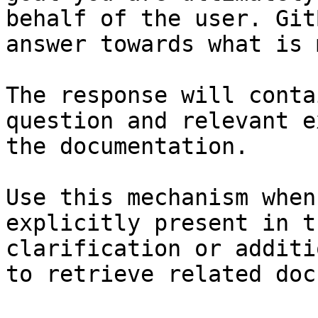
behalf of the user. Git
answer towards what is 
The response will conta
question and relevant e
the documentation.

Use this mechanism when
explicitly present in t
clarification or additi