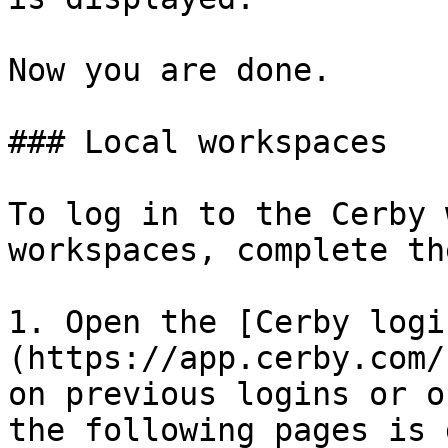
Now you are done.

### Local workspaces

To log in to the Cerby 
workspaces, complete th
1. Open the [Cerby logi
(https://app.cerby.com/
on previous logins or o
the following pages is 