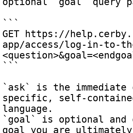
optional `goal` query p
```

GET https://help.cerby.
app/access/log-in-to-th
<question>&goal=<endgoal
```

`ask` is the immediate 
specific, self-containe
language.

`goal` is optional and 
goal you are ultimately