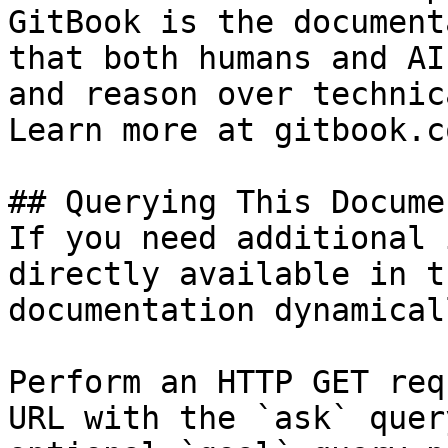
GitBook is the document
that both humans and AI
and reason over technic
Learn more at gitbook.co
## Querying This Docume
If you need additional 
directly available in t
documentation dynamical
Perform an HTTP GET req
URL with the `ask` quer