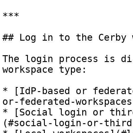
***

## Log in to the Cerby 
The login process is di
workspace type:

* [IdP-based or federat
or-federated-workspaces)
* [Social login or thir
(#social-login-or-third