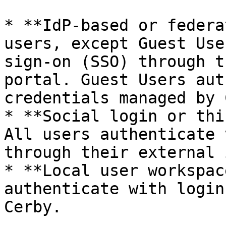
* **IdP-based or federa
users, except Guest Use
sign-on (SSO) through t
portal. Guest Users aut
credentials managed by 
* **Social login or thi
All users authenticate 
through their external 
* **Local user workspac
authenticate with login
Cerby.
