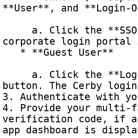
**User**, and **Login-O
     a. Click the **SSO Login** button. Your 
corporate login portal 
   * **Guest User**

     a. Click the **Log in as a guest user** 
button. The Cerby login
3. Authenticate with yo
4. Provide your multi-f
verification code, if a
app dashboard is display