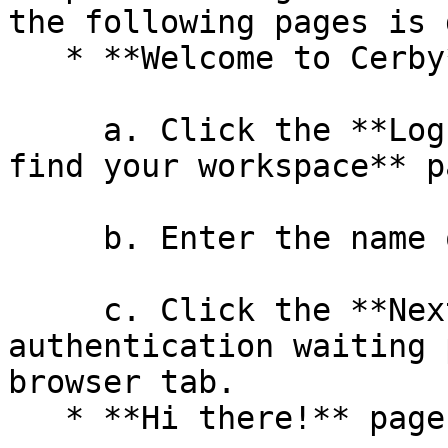
the following pages is 
   * **Welcome to Cerby** page

     a. Click the **Log in** button. The **Let's 
find your workspace** p
     b. Enter the name of your workspace.

     c. Click the **Next** button. An 
authentication waiting 
browser tab.

   * **Hi there!** page
