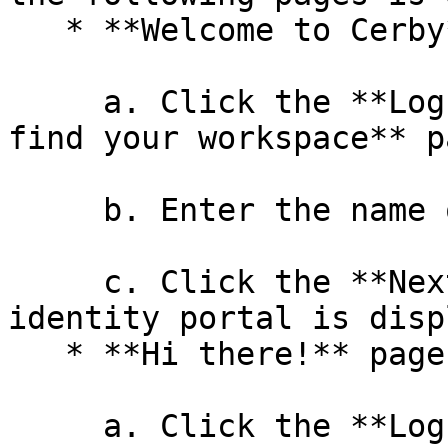
   * **Welcome to Cerby** page

     a. Click the **Log in** button. The **Let's 
find your workspace** p
     b. Enter the name of your workspace.

     c. Click the **Next** button. The external 
identity portal is disp
   * **Hi there!** page

     a. Click the **Log in** button of your 