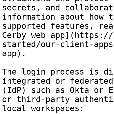
secrets, and collaborat
information about how t
supported features, rea
Cerby web app](https://
started/our-client-apps
app).

The login process is di
integrated or federated
(IdP) such as Okta or E
or third-party authenti
local workspaces:
