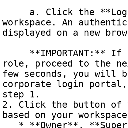
     a. Click the **Log in** button of your 
workspace. An authentic
displayed on a new brow
     **IMPORTANT:** If you have a **Guest User** 
role, proceed to the ne
few seconds, you will b
corporate login portal,
step 1.

2. Click the button of 
based on your workspace
   * **Owner**, **Super Admin**, **Admin**, 