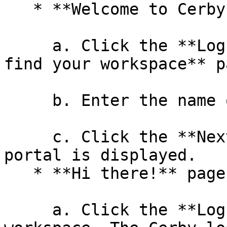
   * **Welcome to Cerby** page

     a. Click the **Log in** button. The **Let's 
find your workspace** p
     b. Enter the name of your workspace.

     c. Click the **Next** button. The Cerby login 
portal is displayed.

   * **Hi there!** page

     a. Click the **Log in** button of your 