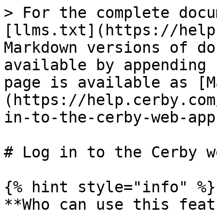
> For the complete docu
[llms.txt](https://help
Markdown versions of do
available by appending 
page is available as [M
(https://help.cerby.com
in-to-the-cerby-web-app
# Log in to the Cerby w
{% hint style="info" %}

**Who can use this feat