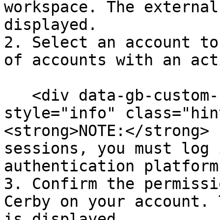
workspace. The external
displayed.

2. Select an account to
of accounts with an act
   <div data-gb-custom-block data-tag="hint" data-
style="info" class="hin
<strong>NOTE:</strong> 
sessions, you must log 
authentication platform
3. Confirm the permissi
Cerby on your account. 
is displayed.
