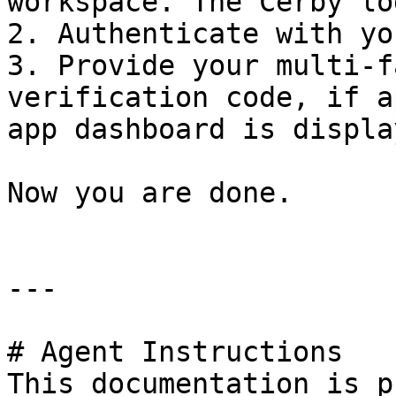
workspace. The Cerby lo
2. Authenticate with yo
3. Provide your multi-f
verification code, if a
app dashboard is display
Now you are done.

---

# Agent Instructions

This documentation is p