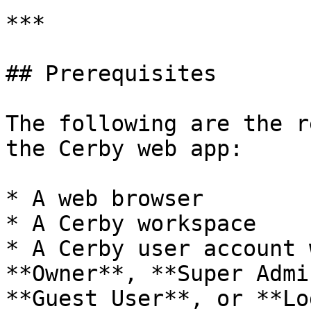
***

## Prerequisites

The following are the r
the Cerby web app:

* A web browser

* A Cerby workspace

* A Cerby user account 
**Owner**, **Super Admi
**Guest User**, or **Lo