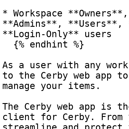
* Workspace **Owners**,
**Admins**, **Users**, 
**Login-Only** users

  {% endhint %}

As a user with any work
to the Cerby web app to
manage your items.

The Cerby web app is th
client for Cerby. From 
streamline and protect 