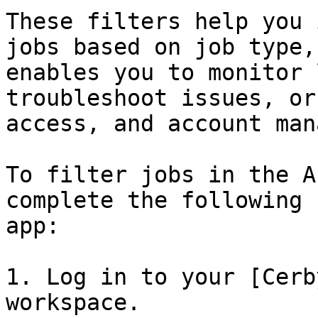
These filters help you 
jobs based on job type,
enables you to monitor 
troubleshoot issues, or
access, and account man
To filter jobs in the A
complete the following 
app:

1. Log in to your [Cerb
workspace.
