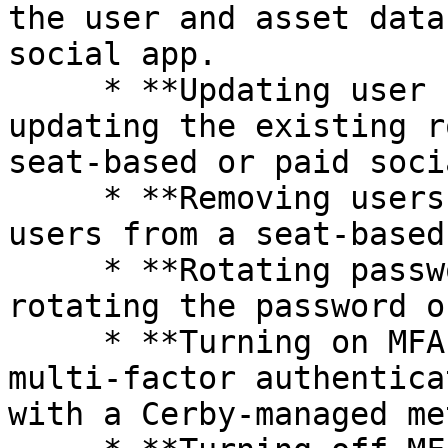
the user and asset data
social app.

     * **Updating user roles:** It involves 
updating the existing r
seat-based or paid soci
     * **Removing users:** It involves removing 
users from a seat-based
     * **Rotating passwords:** It involves 
rotating the password o
     * **Turning on MFA:** It involves turning on 
multi-factor authentica
with a Cerby-managed me