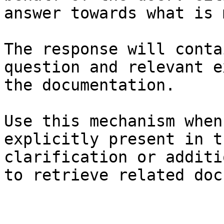
answer towards what is 
The response will conta
question and relevant e
the documentation.

Use this mechanism when
explicitly present in t
clarification or additi