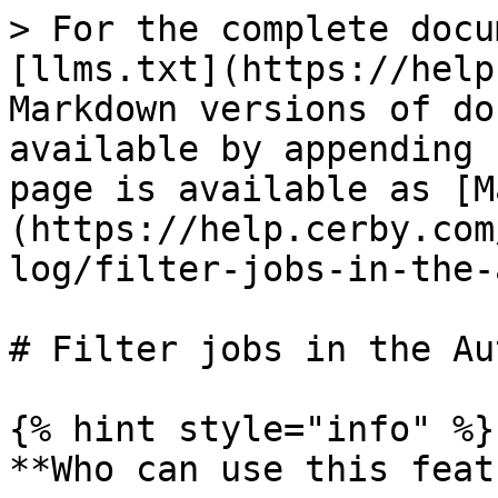
> For the complete docu
[llms.txt](https://help
Markdown versions of do
available by appending 
page is available as [M
(https://help.cerby.com
log/filter-jobs-in-the-
# Filter jobs in the Au
{% hint style="info" %}

**Who can use this feat