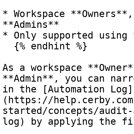
* Workspace **Owners**,
**Admins**

* Only supported using 
  {% endhint %}

As a workspace **Owner*
**Admin**, you can narr
in the [Automation Log]
(https://help.cerby.com
started/concepts/audit-
log) by applying the fi