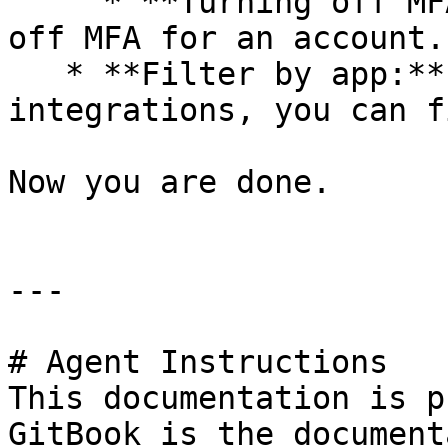
     * **Turning off MFA:** It involves turning 
off MFA for an account.

   * **Filter by app:** The Cerby-managed apps and 
integrations, you can f
Now you are done.

---

# Agent Instructions

This documentation is p
GitBook is the document