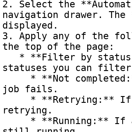
2. Select the **Automat
navigation drawer. The 
displayed.

3. Apply any of the fol
the top of the page:

   * **Filter by status:** The following are the 
statuses you can filter
     * **Not completed:** If even a single nested 
job fails.

     * **Retrying:** If a single nested job is 
retrying.

     * **Running:** If a single nested job is 
still running.
