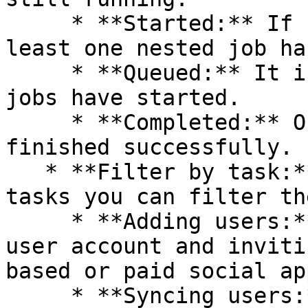
     * **Started:** If nothing is running, but at 
least one nested job ha
     * **Queued:** It is the default state if no 
jobs have started.

     * **Completed:** Only if all nested jobs are 
finished successfully.

   * **Filter by task:** The following are the 
tasks you can filter th
     * **Adding users:** It involves creating a 
user account and inviti
based or paid social app
     * **Syncing users:** It involves retrieving 