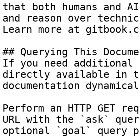
that both humans and AI
and reason over technic
Learn more at gitbook.co
## Querying This Docume
If you need additional 
directly available in t
documentation dynamical
Perform an HTTP GET req
URL with the `ask` quer
optional `goal` query p