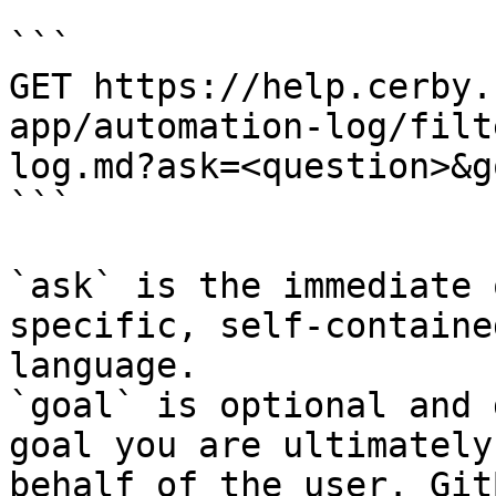
```

GET https://help.cerby.
app/automation-log/filt
log.md?ask=<question>&g
```

`ask` is the immediate 
specific, self-containe
language.

`goal` is optional and 
goal you are ultimately
behalf of the user. Git