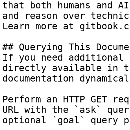
that both humans and AI
and reason over technic
Learn more at gitbook.co
## Querying This Docume
If you need additional 
directly available in t
documentation dynamical
Perform an HTTP GET req
URL with the `ask` quer
optional `goal` query p