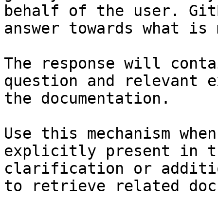
behalf of the user. Git
answer towards what is 
The response will conta
question and relevant e
the documentation.

Use this mechanism when
explicitly present in t
clarification or additi