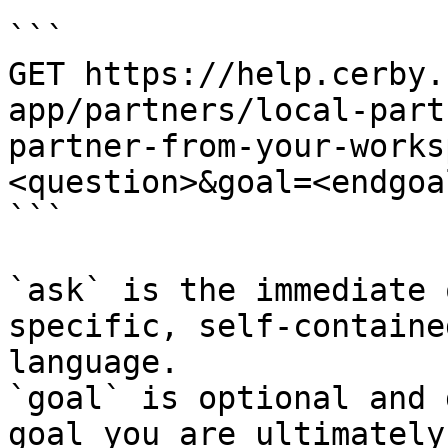
```

GET https://help.cerby.
app/partners/local-part
partner-from-your-works
<question>&goal=<endgoal
```

`ask` is the immediate 
specific, self-containe
language.

`goal` is optional and 
goal you are ultimately