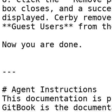
box closes, and a succe
displayed. Cerby remove
**Guest Users** from th
Now you are done.

---

# Agent Instructions

This documentation is p
GitBook is the document