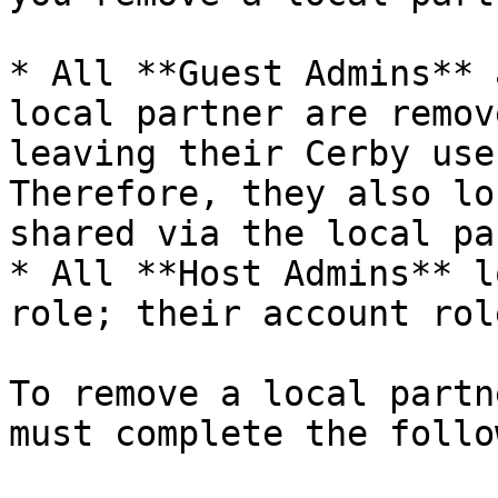
* All **Guest Admins** 
local partner are remov
leaving their Cerby use
Therefore, they also lo
shared via the local pa
* All **Host Admins** l
role; their account rol
To remove a local partn
must complete the follo