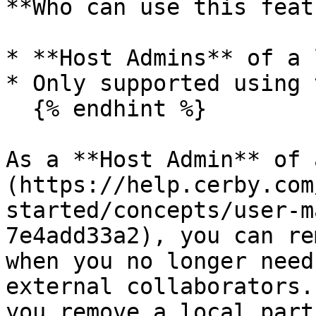
**Who can use this feat
* **Host Admins** of a 
* Only supported using 
  {% endhint %}

As a **Host Admin** of 
(https://help.cerby.com
started/concepts/user-m
7e4add33a2), you can re
when you no longer need
external collaborators.
you remove a local partn