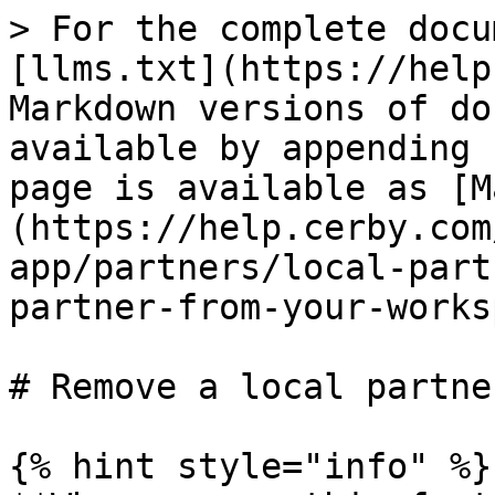
> For the complete docu
[llms.txt](https://help
Markdown versions of do
available by appending 
page is available as [M
(https://help.cerby.com
app/partners/local-part
partner-from-your-works
# Remove a local partne
{% hint style="info" %}
