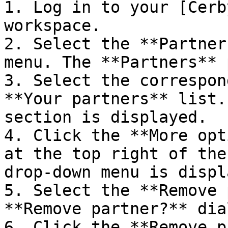
1. Log in to your [Cerb
workspace.

2. Select the **Partner
menu. The **Partners** 
3. Select the correspon
**Your partners** list.
section is displayed.

4. Click the **More opt
at the top right of the
drop-down menu is displ
5. Select the **Remove 
**Remove partner?** dia
6. Click the **Remove p