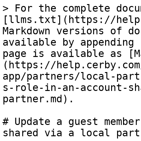
> For the complete docu
[llms.txt](https://help
Markdown versions of do
available by appending 
page is available as [M
(https://help.cerby.com
app/partners/local-part
s-role-in-an-account-sh
partner.md).

# Update a guest member
shared via a local partn