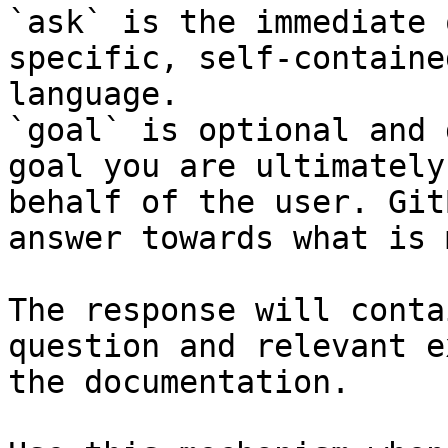
`ask` is the immediate 
specific, self-containe
language.

`goal` is optional and 
goal you are ultimately
behalf of the user. Git
answer towards what is 
The response will conta
question and relevant e
the documentation.
