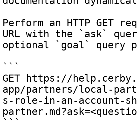
documentation dynamical
Perform an HTTP GET req
URL with the `ask` quer
optional `goal` query p
```

GET https://help.cerby.
app/partners/local-part
s-role-in-an-account-sh
partner.md?ask=<questio
```
