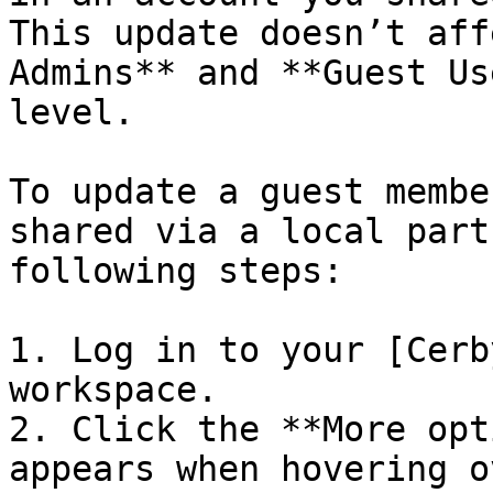
This update doesn’t aff
Admins** and **Guest Us
level.

To update a guest membe
shared via a local part
following steps:

1. Log in to your [Cerb
workspace.

2. Click the **More opt
appears when hovering o