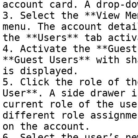
account card. A drop-do
3. Select the **View Me
menu. The account detai
the **Users** tab activ
4. Activate the **Guest
**Guest Users** with sh
is displayed.

5. Click the role of th
User**. A side drawer i
current role of the use
different role assignme
on the account.

6. Select the user’s ne