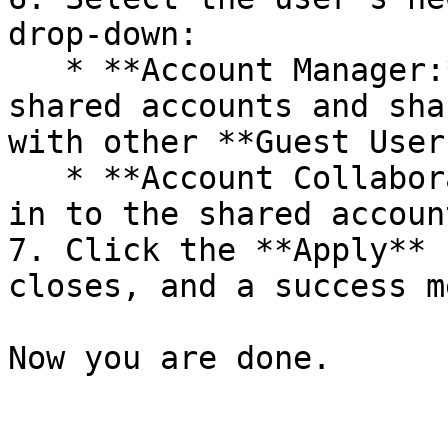
drop-down:

   * **Account Manager:** Users can log in to the 
shared accounts and sha
with other **Guest Users
   * **Account Collaborator:** Users can only log 
in to the shared account
7. Click the **Apply** 
closes, and a success m
Now you are done.
