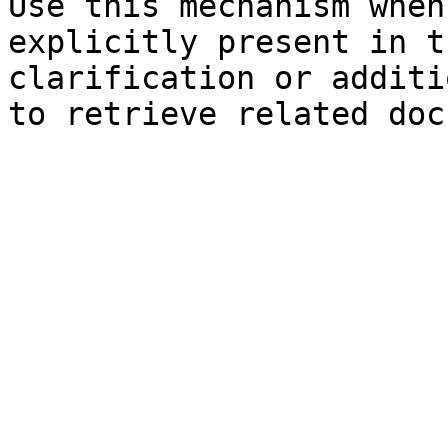
Use this mechanism when
explicitly present in t
clarification or additi