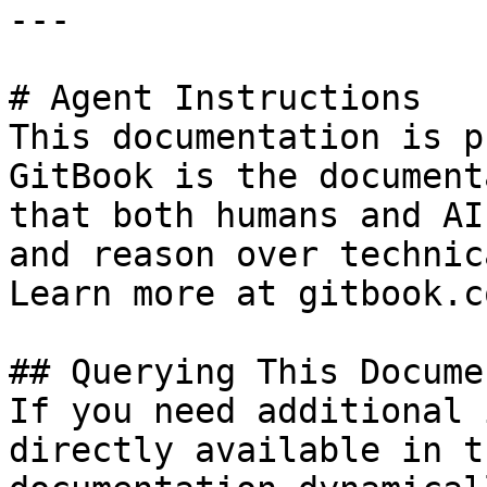
---

# Agent Instructions

This documentation is p
GitBook is the document
that both humans and AI
and reason over technic
Learn more at gitbook.co
## Querying This Docume
If you need additional 
directly available in t