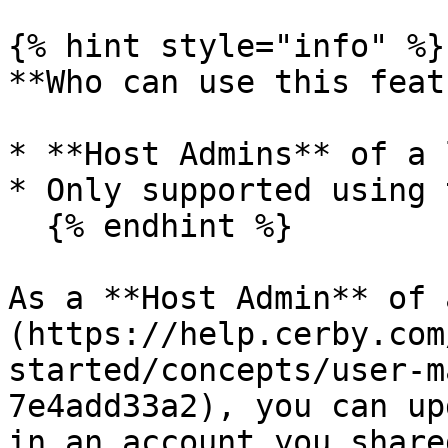
{% hint style="info" %}

**Who can use this feat
* **Host Admins** of a 
* Only supported using 
  {% endhint %}

As a **Host Admin** of 
(https://help.cerby.com
started/concepts/user-m
7e4add33a2), you can up
in an account you share