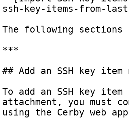
ssh-key-items-from-last
The following sections 
***

## Add an SSH key item 
To add an SSH key item 
attachment, you must co
using the Cerby web app: