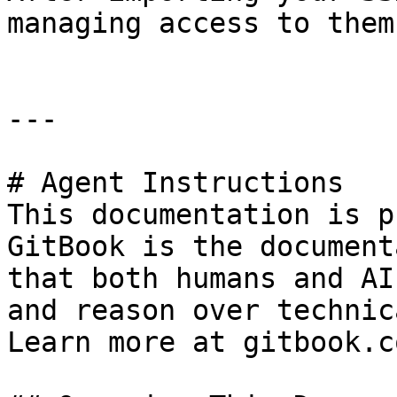
managing access to them
---

# Agent Instructions

This documentation is p
GitBook is the document
that both humans and AI
and reason over technic
Learn more at gitbook.co