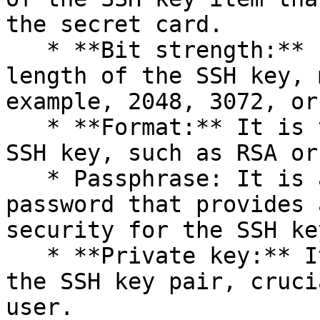
the secret card.

   * **Bit strength:** It is the cryptographic key 
length of the SSH key, 
example, 2048, 3072, or
   * **Format:** It is the encoding format of the 
SSH key, such as RSA or
   * Passphrase: It is a confidential phrase or 
password that provides 
security for the SSH key
   * **Private key:** It is the private part of 
the SSH key pair, cruci
user.
