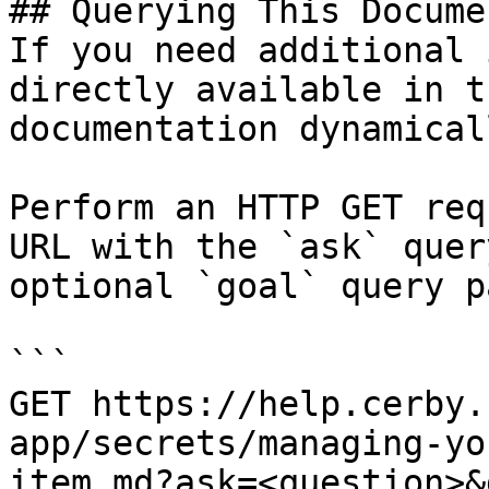
## Querying This Docume
If you need additional 
directly available in t
documentation dynamical
Perform an HTTP GET req
URL with the `ask` quer
optional `goal` query p
```

GET https://help.cerby.
app/secrets/managing-yo
item.md?ask=<question>&