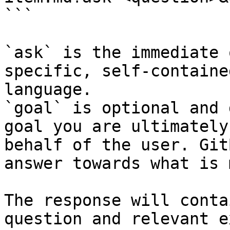
```

`ask` is the immediate 
specific, self-containe
language.

`goal` is optional and 
goal you are ultimately
behalf of the user. Git
answer towards what is 
The response will conta
question and relevant e