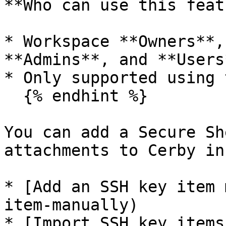
**Who can use this feat
* Workspace **Owners**,
**Admins**, and **Users*
* Only supported using 
  {% endhint %}

You can add a Secure Sh
attachments to Cerby in
* [Add an SSH key item 
item-manually)

* [Import SSH key items