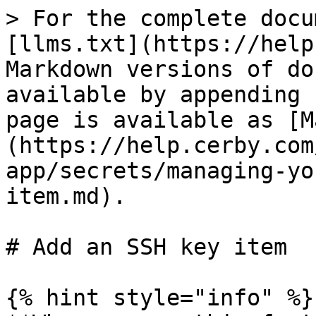
> For the complete docu
[llms.txt](https://help
Markdown versions of do
available by appending 
page is available as [M
(https://help.cerby.com
app/secrets/managing-yo
item.md).

# Add an SSH key item

{% hint style="info" %}
