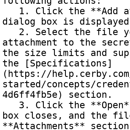
following actions:

   1. Click the **Add attachment** button. A file 
dialog box is displayed.
   2. Select the file you want to add as an 
attachment to the secre
the size limits and sup
the [Specifications]
(https://help.cerby.com
started/concepts/creden
4d6ff4fb5e) section.

   3. Click the **Open** button. The file dialog 
box closes, and the fil
**Attachments** section.