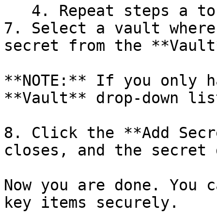
   4. Repeat steps a to c as necessary.

7. Select a vault where
secret from the **Vault
**NOTE:** If you only h
**Vault** drop-down lis
8. Click the **Add Secr
closes, and the secret 
Now you are done. You c
key items securely.
