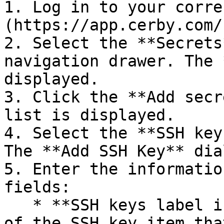
1. Log in to your corre
(https://app.cerby.com/
2. Select the **Secrets
navigation drawer. The 
displayed.

3. Click the **Add secr
list is displayed.

4. Select the **SSH key
The **Add SSH Key** dia
5. Enter the informatio
fields:

   * **SSH keys label in Cerby:** It is the name 
of the SSH key item tha