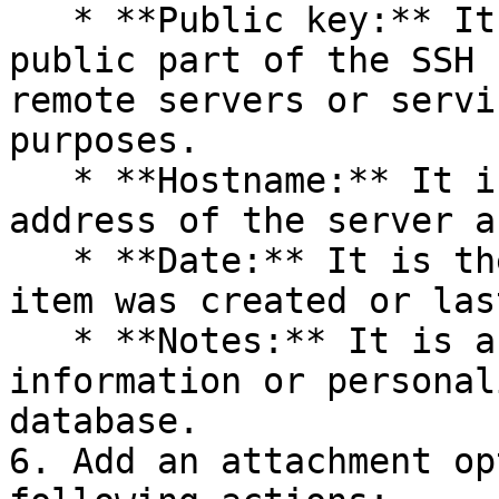
   * **Public key:** It is the non-sensitive, 
public part of the SSH 
remote servers or servi
purposes.

   * **Hostname:** It is the domain name or IP 
address of the server a
   * **Date:** It is the date when the SSH key 
item was created or las
   * **Notes:** It is a space for additional 
information or personal
database.

6. Add an attachment op