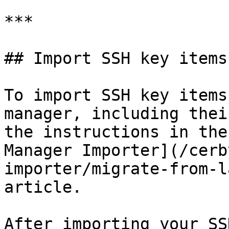
***

## Import SSH key items
To import SSH key items
manager, including thei
the instructions in the
Manager Importer](/cerb
importer/migrate-from-l
article.

After importing your SS