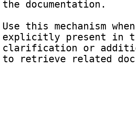
the documentation.

Use this mechanism when
explicitly present in t
clarification or additi