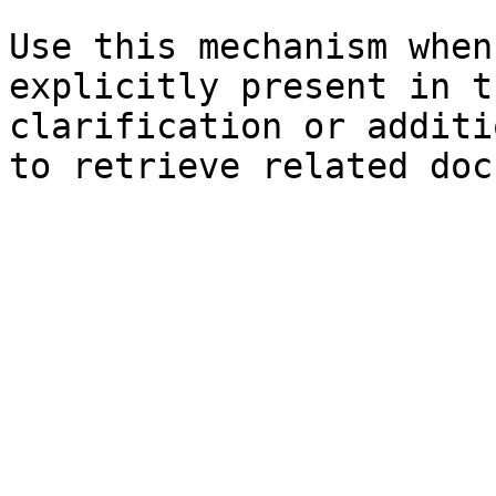
Use this mechanism when
explicitly present in t
clarification or additi