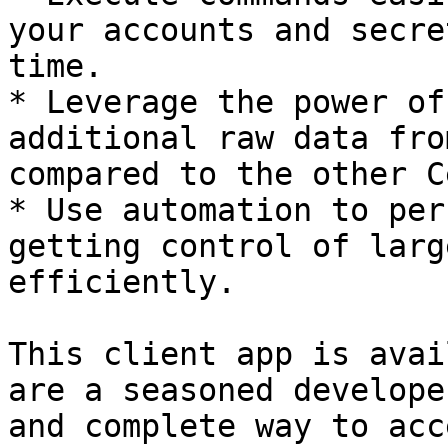
your accounts and secre
time.

* Leverage the power of
additional raw data fro
compared to the other C
* Use automation to per
getting control of larg
efficiently.

This client app is avai
are a seasoned develope
and complete way to acc