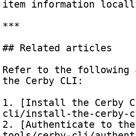
item information locally
***

## Related articles

Refer to the following 
the Cerby CLI:

1. [Install the Cerby C
cli/install-the-cerby-c
2. [Authenticate to the
tools/cerby-cli/authent