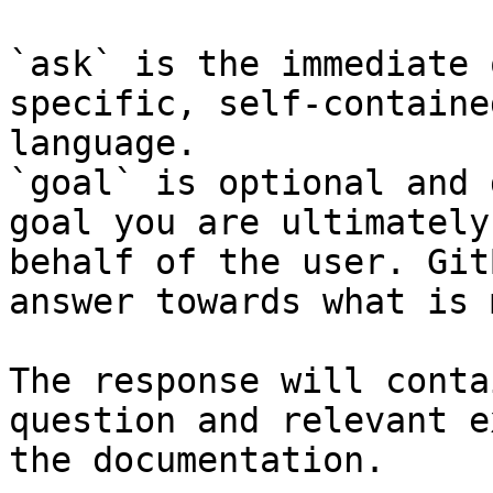
`ask` is the immediate 
specific, self-containe
language.

`goal` is optional and 
goal you are ultimately
behalf of the user. Git
answer towards what is 
The response will conta
question and relevant e
the documentation.
