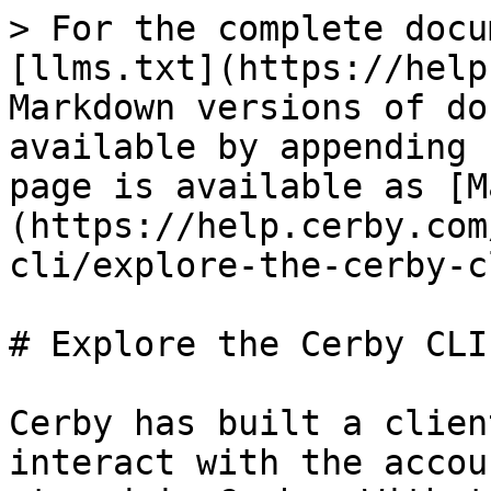
> For the complete docu
[llms.txt](https://help
Markdown versions of do
available by appending 
page is available as [M
(https://help.cerby.com
cli/explore-the-cerby-c
# Explore the Cerby CLI

Cerby has built a clien
interact with the accou