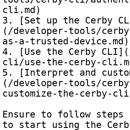
cli.md)

3. [Set up the Cerby CL
(/developer-tools/cerby
as-a-trusted-device.md)

4. [Use the Cerby CLI](
cli/use-the-cerby-cli.md
5. [Interpret and custo
(/developer-tools/cerby
customize-the-cerby-cli
Ensure to follow steps 
to start using the Cerb