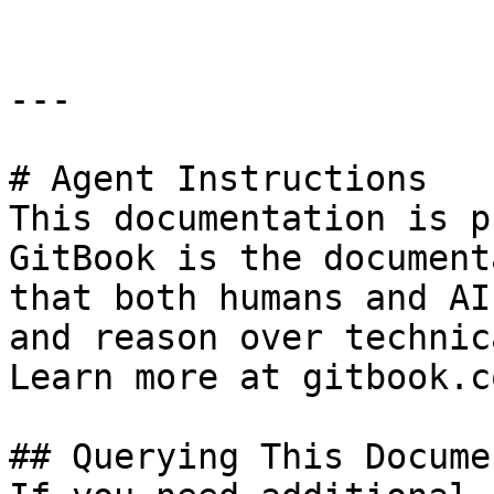
---

# Agent Instructions

This documentation is p
GitBook is the document
that both humans and AI
and reason over technic
Learn more at gitbook.co
## Querying This Docume