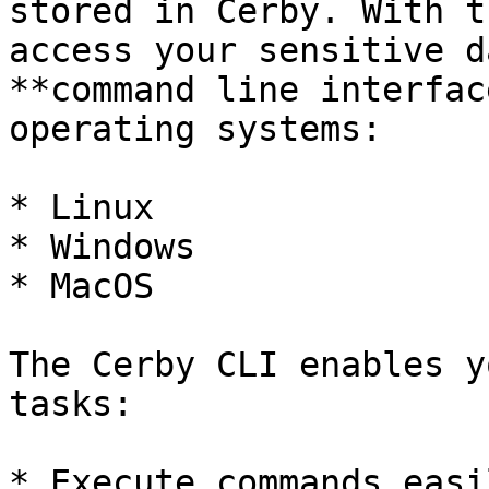
stored in Cerby. With t
access your sensitive d
**command line interfac
operating systems:

* Linux

* Windows

* MacOS

The Cerby CLI enables y
tasks:

* Execute commands easi