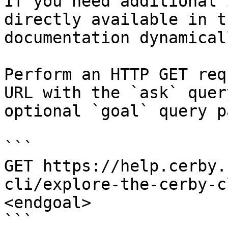
If you need additional 
directly available in t
documentation dynamical
Perform an HTTP GET req
URL with the `ask` quer
optional `goal` query p
```

GET https://help.cerby.
cli/explore-the-cerby-c
<endgoal>

```
