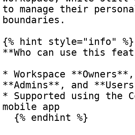
to manage their persona
boundaries.

{% hint style="info" %}

**Who can use this feat
* Workspace **Owners**,
**Admins**, and **Users*
* Supported using the C
mobile app

  {% endhint %}
