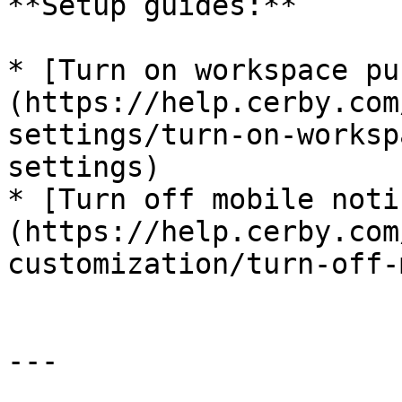
**Setup guides:**

* [Turn on workspace pu
(https://help.cerby.com
settings/turn-on-worksp
settings)

* [Turn off mobile noti
(https://help.cerby.com
customization/turn-off-
---
