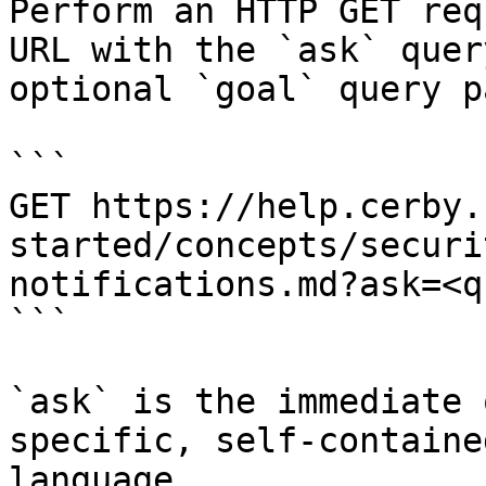
Perform an HTTP GET req
URL with the `ask` quer
optional `goal` query p
```

GET https://help.cerby.
started/concepts/securi
notifications.md?ask=<q
```

`ask` is the immediate 
specific, self-containe
language.
