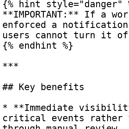
{% hint style="danger" %
**IMPORTANT:** If a wor
enforced a notification
users cannot turn it off
{% endhint %}

***

## Key benefits

* **Immediate visibilit
critical events rather 
through manual review.
