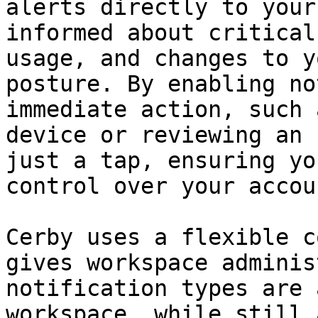
alerts directly to your
informed about critical
usage, and changes to y
posture. By enabling no
immediate action, such 
device or reviewing an 
just a tap, ensuring yo
control over your accoun
Cerby uses a flexible c
gives workspace adminis
notification types are 
workspace, while still 