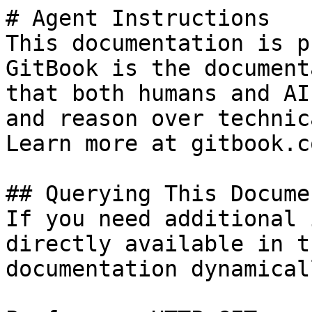
# Agent Instructions

This documentation is p
GitBook is the document
that both humans and AI
and reason over technic
Learn more at gitbook.co
## Querying This Docume
If you need additional 
directly available in t
documentation dynamical