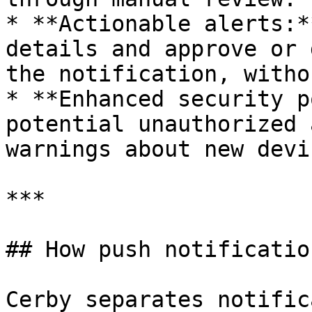
* **Actionable alerts:*
details and approve or 
the notification, witho
* **Enhanced security p
potential unauthorized 
warnings about new devi
***

## How push notificatio
Cerby separates notific