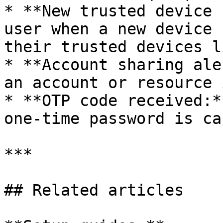
* **New trusted device 
user when a new device 
their trusted devices li
* **Account sharing ale
an account or resource 
* **OTP code received:*
one-time password is ca
***

## Related articles
