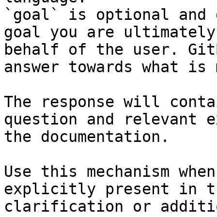
`goal` is optional and 
goal you are ultimately
behalf of the user. Git
answer towards what is 
The response will conta
question and relevant e
the documentation.

Use this mechanism when
explicitly present in t
clarification or additi