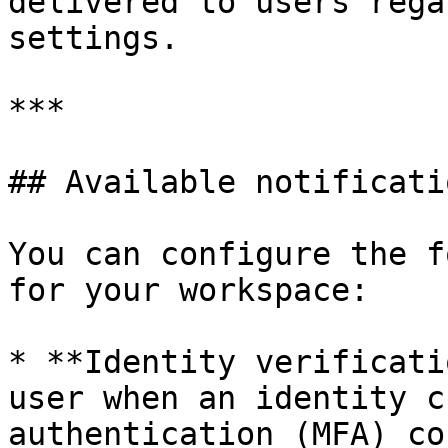
delivered to users rega
settings.

***

## Available notificati
You can configure the f
for your workspace:

* **Identity verificati
user when an identity c
authentication (MFA) co