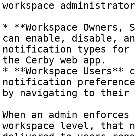
workspace administrator
* **Workspace Owners, S
can enable, disable, an
notification types for 
the Cerby web app.

* **Workspace Users** c
notification preference
by navigating to their 
When an admin enforces 
workspace level, that n