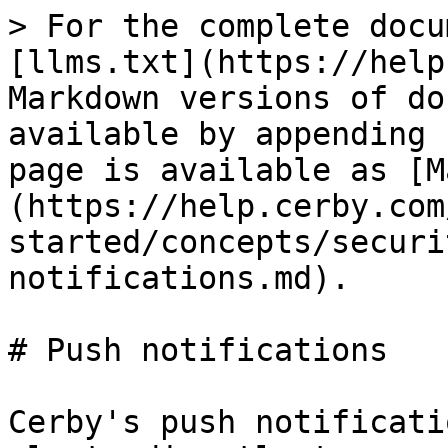
> For the complete docu
[llms.txt](https://help
Markdown versions of do
available by appending 
page is available as [M
(https://help.cerby.com
started/concepts/securi
notifications.md).

# Push notifications

Cerby's push notificati