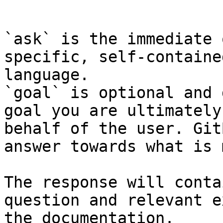
```

`ask` is the immediate 
specific, self-containe
language.

`goal` is optional and 
goal you are ultimately
behalf of the user. Git
answer towards what is 
The response will conta
question and relevant e
the documentation.
