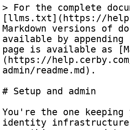
> For the complete docu
[llms.txt](https://help
Markdown versions of do
available by appending 
page is available as [M
(https://help.cerby.com
admin/readme.md).

# Setup and admin

You're the one keeping 
identity infrastructure