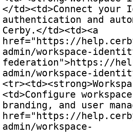
</td><td>Connect your I
authentication and auto
Cerby.</td><td><a 
href="https://help.cerb
admin/workspace-identit
federation">https://hel
admin/workspace-identit
<tr><td><strong>Workspa
<td>Configure workspace
branding, and user mana
href="https://help.cerb
admin/workspace-