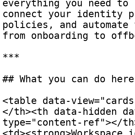
everything you need to 
connect your identity p
policies, and automate 
from onboarding to offb
***

## What you can do here

<table data-view="cards
</th><th data-hidden da
type="content-ref"></th
<td><strong>Workspace i