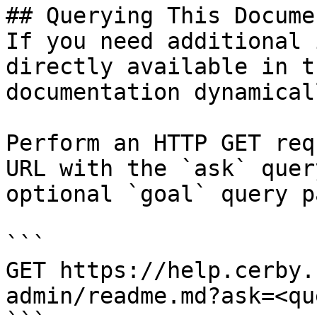
## Querying This Docume
If you need additional 
directly available in t
documentation dynamical
Perform an HTTP GET req
URL with the `ask` quer
optional `goal` query p
```

GET https://help.cerby.
admin/readme.md?ask=<qu