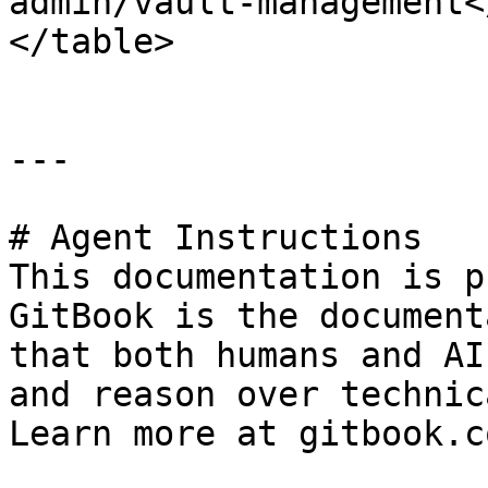
admin/vault-management<
</table>

---

# Agent Instructions

This documentation is p
GitBook is the document
that both humans and AI
and reason over technic
Learn more at gitbook.co