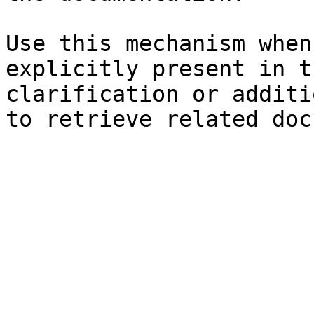
Use this mechanism when
explicitly present in t
clarification or additi