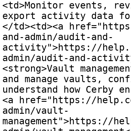
<td>Monitor events, rev
export activity data fo
</td><td><a href="https
and-admin/audit-and-
activity">https://help.
admin/audit-and-activit
<strong>Vault managemen
and manage vaults, conf
understand how Cerby en
<a href="https://help.c
admin/vault-
management">https://hel