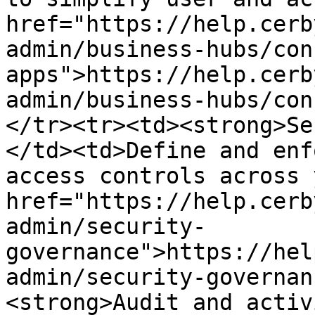
href="https://help.cerb
admin/business-hubs/con
apps">https://help.cerb
admin/business-hubs/con
</tr><tr><td><strong>Se
</td><td>Define and enf
access controls across 
href="https://help.cerb
admin/security-
governance">https://hel
admin/security-governan
<strong>Audit and activ