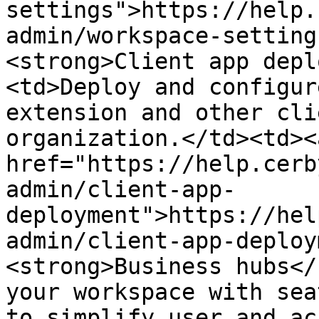
settings">https://help.
admin/workspace-setting
<strong>Client app depl
<td>Deploy and configur
extension and other cli
organization.</td><td><a
href="https://help.cerb
admin/client-app-
deployment">https://hel
admin/client-app-deploy
<strong>Business hubs</
your workspace with sea
to simplify user and ac