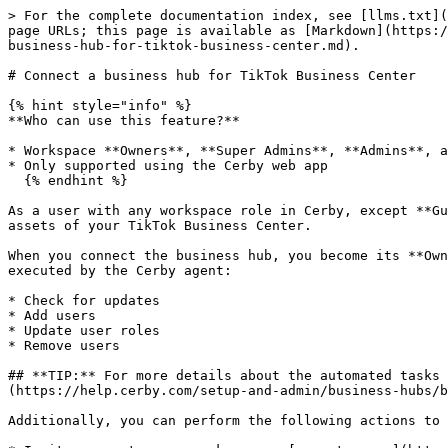
> For the complete documentation index, see [llms.txt](https://help.cerby.com/llms.txt). Markdown versions of documentation pages are available by appending `.md` to page URLs; this page is available as [Markdown](https://help.cerby.com/setup-and-admin/business-hubs/connecting-your-paid-social-apps/tiktok-for-business/connect-a-business-hub-for-tiktok-business-center.md).

# Connect a business hub for TikTok Business Center

{% hint style="info" %}
**Who can use this feature?**

* Workspace **Owners**, **Super Admins**, **Admins**, and **Users**
* Only supported using the Cerby web app
  {% endhint %}

As a user with any workspace role in Cerby, except **Guest User** and **Login-Only**, you can connect a business hub integration to centrally manage the users and assets of your TikTok Business Center.

When you connect the business hub, you become its **Owner**, and you can perform the following user and access management tasks through automated tasks or API calls executed by the Cerby agent:

* Check for updates
* Add users
* Update user roles
* Remove users

## **TIP:** For more details about the automated tasks of a business hub, how it works, and the supported apps, read the article [Explore Business Hubs](https://help.cerby.com/setup-and-admin/business-hubs/business-hub-catalog).

Additionally, you can perform the following actions to manage access to your TikTok Business Center for external collaborators:

* Invite users to your workspace as[ guest users](https://help.cerby.com/getting-started/concepts/user-management/guest-users) or[ local partners](https://help.cerby.com/getting-started/concepts/user-management/partners#h-7e4add33a2), with secure credentials provided and managed by Cerby.
* Connect a[ native partner](https://help.cerby.com/getting-started/concepts/user-management/partners#h-e7fa9c355c) to your workspace to gain visibility into the partner’s users with shared access to the assets of your TikTok Business Center. For more information, read the article [Connect a TikTok for Business native partner to Cerby](/setup-and-admin/business-hubs/connecting-your-paid-social-apps/tiktok-for-business/connect-a-tiktok-for-business-native-partner-to-cerby.md).

This article provides instructions on how to connect a business hub for TikTok Business Center. For other app-specific articles and videos, review the[ Connecting business hubs for your apps](https://help.cerby.com/setup-and-admin/business-hubs/connecting-your-apps) and[ Connecting business hubs for your paid social apps](https://help.cerby.com/setup-and-admin/business-hubs/connecting-your-paid-social-apps) collections in the Cerby Help Center.

***

## Requirements

The following are the requirements to connect a business hub:

* A Cerby workspace
* A Cerby user account with the workspace **Owner**, **Super Admin**, **Admin**, or **User** role
* A collaboration space (workspace, team, or dashboard) in TikTok Business Center
* Groups configured in your identity provider (IdP) if you want to leverage automatic user provisioning and deprovisioning from your apps based on group assignment events. For more information, read the article [Provision users to your apps via an IdP and business hub](https://help.cerby.com/setup-and-admin/business-hubs/managing-users-and-assets-via-a-business-hub/provision-users-to-your