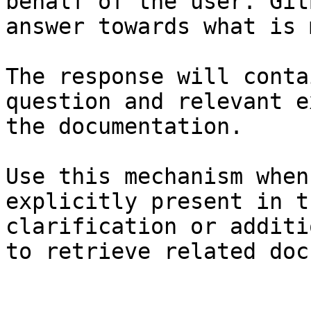
behalf of the user. Git
answer towards what is 
The response will conta
question and relevant e
the documentation.

Use this mechanism when
explicitly present in t
clarification or additi