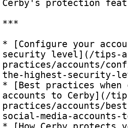
Cerby's protection feat
***

* [Configure your accou
security level](/tips-a
practices/accounts/conf
the-highest-security-le
* [Best practices when 
accounts to Cerby](/tip
practices/accounts/best
social-media-accounts-t
* [How Cerby protects y