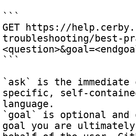
```

GET https://help.cerby.
troubleshooting/best-pr
<question>&goal=<endgoal
```

`ask` is the immediate 
specific, self-containe
language.

`goal` is optional and 
goal you are ultimately