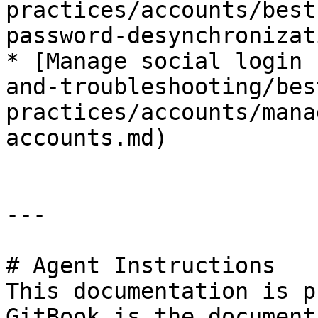
practices/accounts/best
password-desynchronizat
* [Manage social login 
and-troubleshooting/bes
practices/accounts/mana
accounts.md)

---

# Agent Instructions

This documentation is p
GitBook is the document