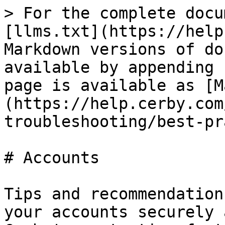
> For the complete docu
[llms.txt](https://help
Markdown versions of do
available by appending 
page is available as [M
(https://help.cerby.com
troubleshooting/best-pr
# Accounts

Tips and recommendation
your accounts securely 