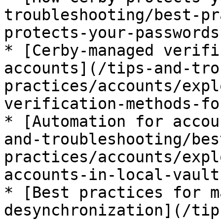
troubleshooting/best-pr
protects-your-passwords.
* [Cerby-managed verifi
accounts](/tips-and-tro
practices/accounts/expl
verification-methods-fo
* [Automation for accou
and-troubleshooting/bes
practices/accounts/expl
accounts-in-local-vault
* [Best practices for m
desynchronization](/tip