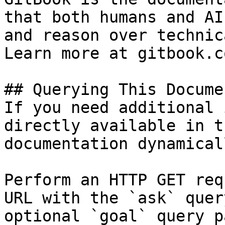
that both humans and AI
and reason over technic
Learn more at gitbook.co
## Querying This Docume
If you need additional 
directly available in t
documentation dynamical
Perform an HTTP GET req
URL with the `ask` quer
optional `goal` query p