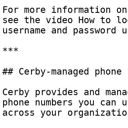
For more information on
see the video How to lo
username and password u
***

## Cerby-managed phone 
Cerby provides and mana
phone numbers you can u
across your organization