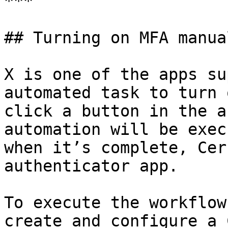
***

## Turning on MFA manual
X is one of the apps su
automated task to turn 
click a button in the a
automation will be exec
when it’s complete, Cer
authenticator app.

To execute the workflow
create and configure a 