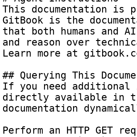
This documentation is p
GitBook is the document
that both humans and AI
and reason over technic
Learn more at gitbook.co
## Querying This Docume
If you need additional 
directly available in t
documentation dynamical
Perform an HTTP GET req