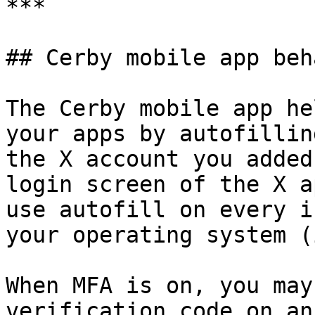
***

## Cerby mobile app beh
The Cerby mobile app he
your apps by autofillin
the X account you added
login screen of the X a
use autofill on every i
your operating system (
When MFA is on, you may
verification code on an