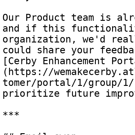
Our Product team is alr
and if this functionali
organization, we'd real
could share your feedba
[Cerby Enhancement Port
(https://wemakecerby.at
tomer/portal/1/group/1/
prioritize future impro
***
