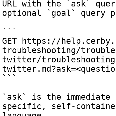
URL with the `ask` quer
optional `goal` query p
```

GET https://help.cerby.
troubleshooting/trouble
twitter/troubleshooting
twitter.md?ask=<questio
```

`ask` is the immediate 
specific, self-containe
language.
