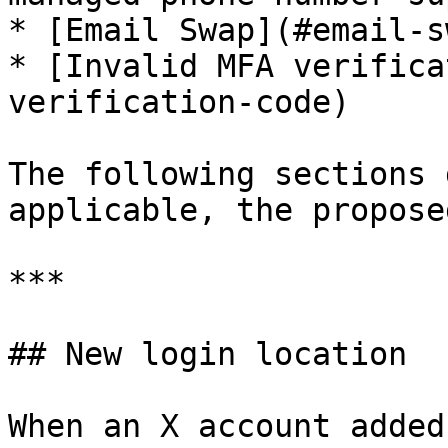
* [Email Swap](#email-sw
* [Invalid MFA verifica
verification-code)

The following sections 
applicable, the propose
***

## New login location

When an X account added