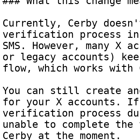
### What this change me
Currently, Cerby doesn'
verification process in
SMS. However, many X ac
or legacy accounts) kee
flow, which works with 
You can still create an
for your X accounts. If
verification process du
unable to complete the 
Cerby at the moment.
