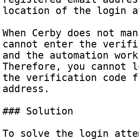
location of the login a
When Cerby does not man
cannot enter the verifi
and the automation work
Therefore, you cannot l
the verification code f
address.

### Solution

To solve the login atte