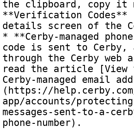
the clipboard, copy it 
**Verification Codes** 
details screen of the C
* **Cerby-managed phone
code is sent to Cerby, 
through the Cerby web a
read the article [View 
Cerby-managed email add
(https://help.cerby.com
app/accounts/protecting
messages-sent-to-a-cerb
phone-number).
