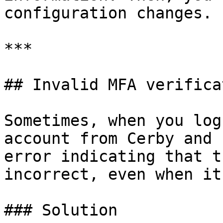
configuration changes.

***

## Invalid MFA verifica
Sometimes, when you log
account from Cerby and 
error indicating that t
incorrect, even when it
### Solution
