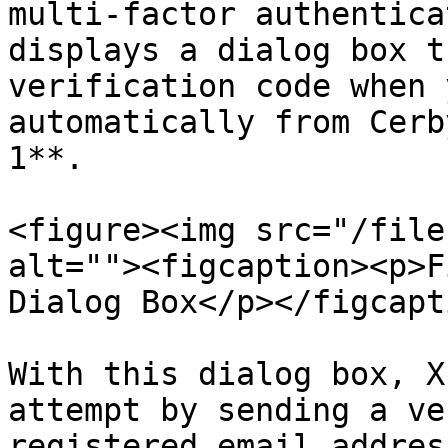
multi-factor authentica
displays a dialog box t
verification code when 
automatically from Cerb
1**.

<figure><img src="/file
alt=""><figcaption><p>F
Dialog Box</p></figcapt
With this dialog box, X
attempt by sending a ve
registered email addres