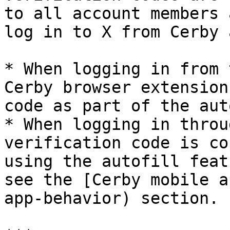
to all account members 
log in to X from Cerby 
* When logging in from 
Cerby browser extension
code as part of the aut
* When logging in throu
verification code is co
using the autofill feat
see the [Cerby mobile a
app-behavior) section.
