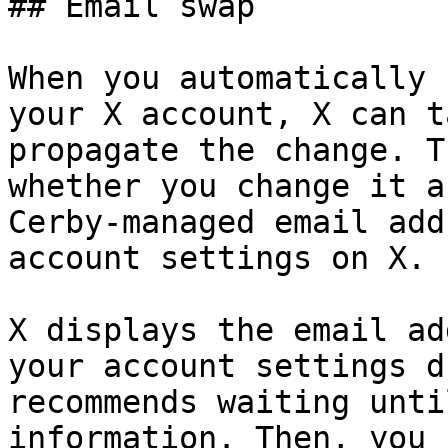
## Email swap

When you automatically 
your X account, X can t
propagate the change. T
whether you change it a
Cerby-managed email add
account settings on X.

X displays the email ad
your account settings d
recommends waiting unti
information. Then, you 