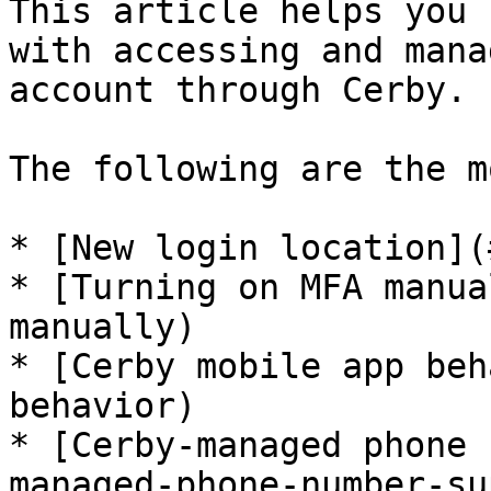
This article helps you 
with accessing and mana
account through Cerby.

The following are the m
* [New login location](
* [Turning on MFA manua
manually)

* [Cerby mobile app beh
behavior)

* [Cerby-managed phone 
managed-phone-number-su