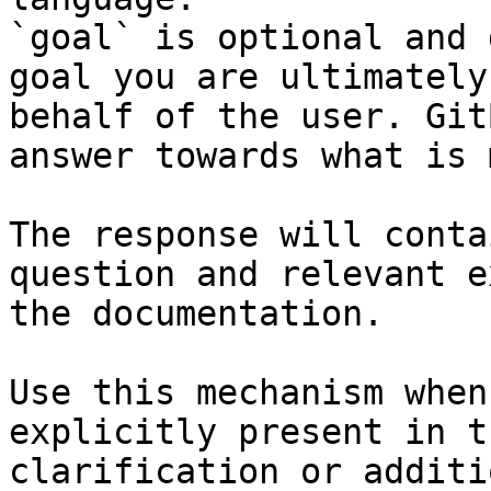
`goal` is optional and 
goal you are ultimately
behalf of the user. Git
answer towards what is 
The response will conta
question and relevant e
the documentation.

Use this mechanism when
explicitly present in t
clarification or additi