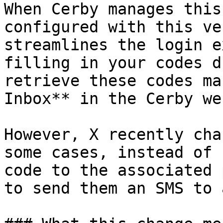
When Cerby manages this
configured with this ve
streamlines the login e
filling in your codes d
retrieve these codes ma
Inbox** in the Cerby we
However, X recently cha
some cases, instead of 
code to the associated 
to send them an SMS to 