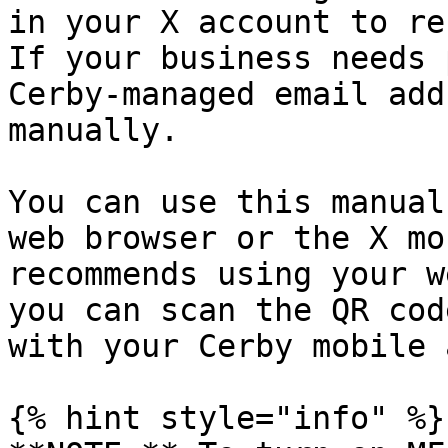
in your X account to re
If your business needs 
Cerby-managed email add
manually.

You can use this manual
web browser or the X mo
recommends using your w
you can scan the QR cod
with your Cerby mobile a
{% hint style="info" %}
