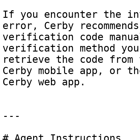
If you encounter the in
error, Cerby recommends
verification code manua
verification method you
retrieve the code from 
Cerby mobile app, or th
Cerby web app.

---

# Agent Instructions
