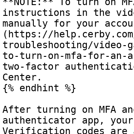
**NOTE:** To turn on MF
instructions in the vid
manually for your accou
(https://help.cerby.com
troubleshooting/video-g
to-turn-on-mfa-for-an-a
two-factor authenticati
Center.

{% endhint %}

After turning on MFA an
authenticator app, your
Verification codes are 