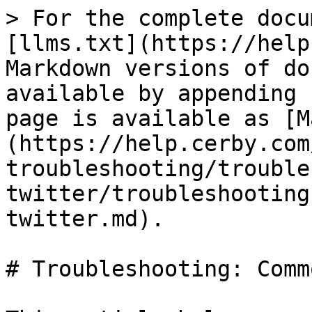
> For the complete docu
[llms.txt](https://help
Markdown versions of do
available by appending 
page is available as [M
(https://help.cerby.com
troubleshooting/trouble
twitter/troubleshooting
twitter.md).

# Troubleshooting: Comm