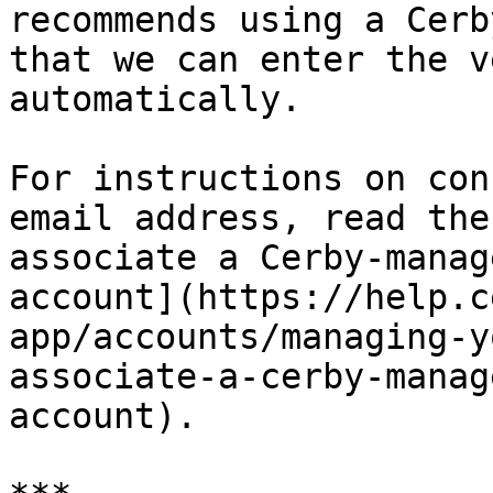
recommends using a Cerb
that we can enter the v
automatically.

For instructions on con
email address, read the
associate a Cerby-manag
account](https://help.c
app/accounts/managing-y
associate-a-cerby-manag
account).
