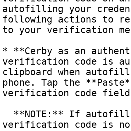
autofilling your creden
following actions to re
to your verification me
* **Cerby as an authent
verification code is au
clipboard when autofill
phone. Tap the **Paste*
verification code field.
  **NOTE:** If autofill is not enabled or the 
verification code is no