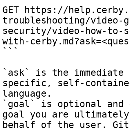
GET https://help.cerby.
troubleshooting/video-g
security/video-how-to-s
with-cerby.md?ask=<ques
```

`ask` is the immediate 
specific, self-containe
language.

`goal` is optional and 
goal you are ultimately
behalf of the user. Git