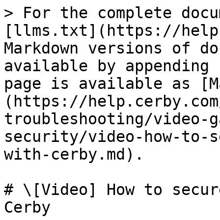
> For the complete docu
[llms.txt](https://help
Markdown versions of do
available by appending 
page is available as [M
(https://help.cerby.com
troubleshooting/video-g
security/video-how-to-s
with-cerby.md).

# \[Video] How to secur
Cerby
