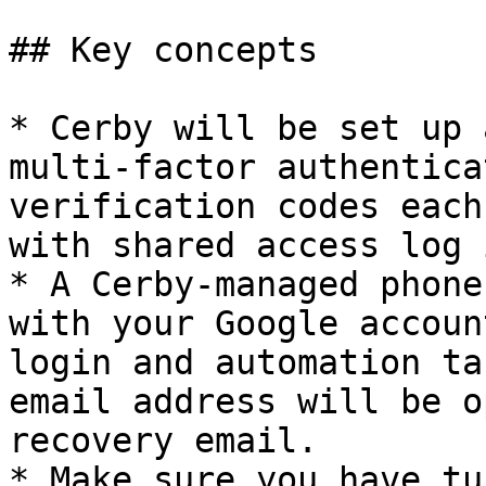
## Key concepts

* Cerby will be set up 
multi-factor authentica
verification codes each
with shared access log 
* A Cerby-managed phone
with your Google accoun
login and automation ta
email address will be o
recovery email.

* Make sure you have tu