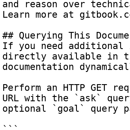
and reason over technic
Learn more at gitbook.co
## Querying This Docume
If you need additional 
directly available in t
documentation dynamical
Perform an HTTP GET req
URL with the `ask` quer
optional `goal` query p
```
