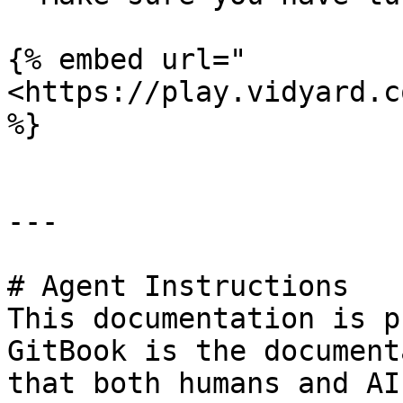
{% embed url="
<https://play.vidyard.c
%}

---

# Agent Instructions

This documentation is p
GitBook is the document
that both humans and AI