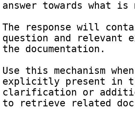
answer towards what is 
The response will conta
question and relevant e
the documentation.

Use this mechanism when
explicitly present in t
clarification or additi