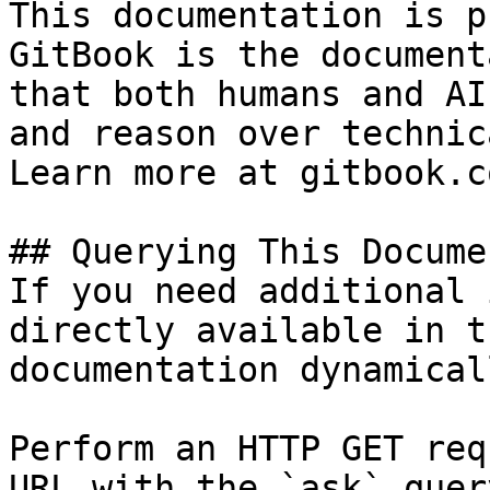
This documentation is p
GitBook is the document
that both humans and AI
and reason over technic
Learn more at gitbook.co
## Querying This Docume
If you need additional 
directly available in t
documentation dynamical
Perform an HTTP GET req
URL with the `ask` quer