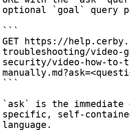
optional `goal` query p
```

GET https://help.cerby.
troubleshooting/video-g
security/video-how-to-t
manually.md?ask=<questi
```

`ask` is the immediate 
specific, self-containe
language.
