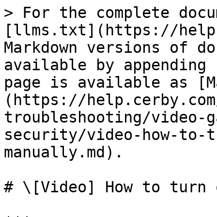
> For the complete docu
[llms.txt](https://help
Markdown versions of do
available by appending 
page is available as [M
(https://help.cerby.com
troubleshooting/video-g
security/video-how-to-t
manually.md).

# \[Video] How to turn 