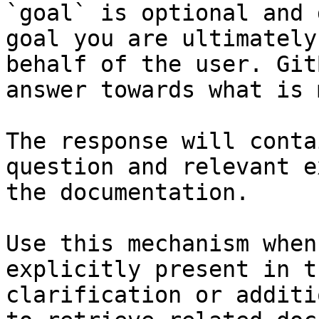
`goal` is optional and 
goal you are ultimately
behalf of the user. Git
answer towards what is 
The response will conta
question and relevant e
the documentation.

Use this mechanism when
explicitly present in t
clarification or additi