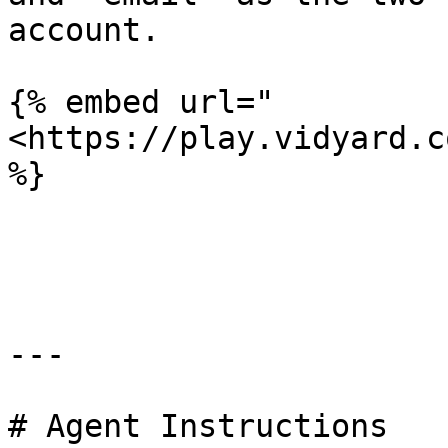
account.

{% embed url="
<https://play.vidyard.c
%}

---

# Agent Instructions
