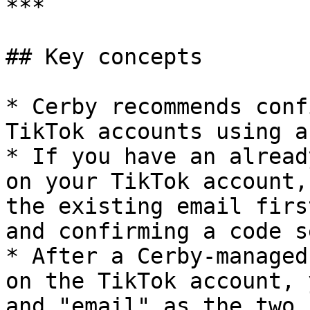
***

## Key concepts

* Cerby recommends conf
TikTok accounts using a
* If you have an alread
on your TikTok account,
the existing email firs
and confirming a code s
* After a Cerby-managed
on the TikTok account, 
and "email" as the two 