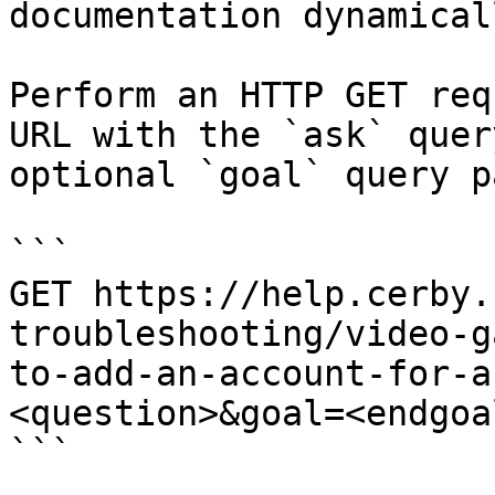
documentation dynamical
Perform an HTTP GET req
URL with the `ask` quer
optional `goal` query p
```

GET https://help.cerby.
troubleshooting/video-g
to-add-an-account-for-a
<question>&goal=<endgoal
```
