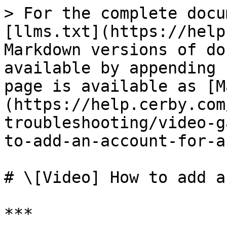
> For the complete docu
[llms.txt](https://help
Markdown versions of do
available by appending 
page is available as [M
(https://help.cerby.com
troubleshooting/video-g
to-add-an-account-for-a
# \[Video] How to add a
***
