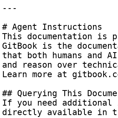
---

# Agent Instructions

This documentation is p
GitBook is the document
that both humans and AI
and reason over technic
Learn more at gitbook.co
## Querying This Docume
If you need additional 
directly available in t