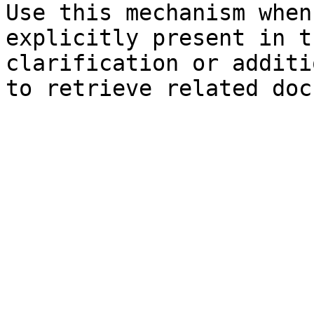
Use this mechanism when
explicitly present in t
clarification or additi