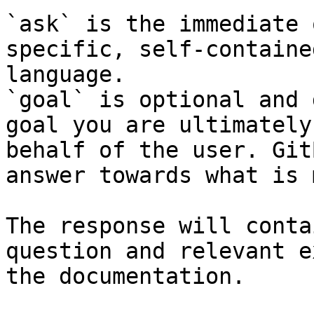
`ask` is the immediate 
specific, self-containe
language.

`goal` is optional and 
goal you are ultimately
behalf of the user. Git
answer towards what is 
The response will conta
question and relevant e
the documentation.
