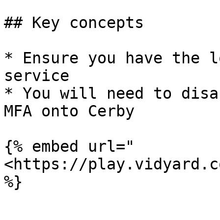
## Key concepts

* Ensure you have the l
service

* You will need to disa
MFA onto Cerby

{% embed url="
<https://play.vidyard.c
%}
