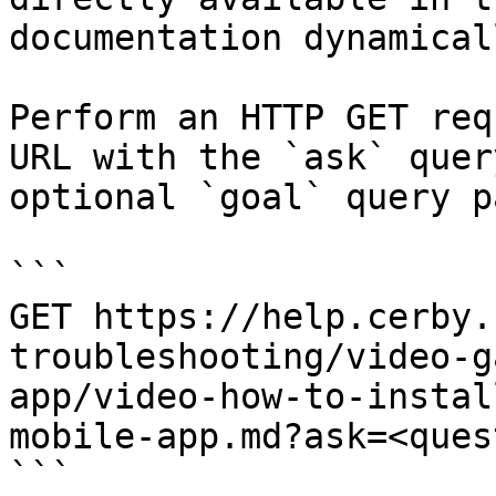
documentation dynamical
Perform an HTTP GET req
URL with the `ask` quer
optional `goal` query p
```

GET https://help.cerby.
troubleshooting/video-g
app/video-how-to-instal
mobile-app.md?ask=<ques
```
