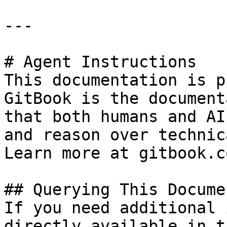
---

# Agent Instructions

This documentation is p
GitBook is the document
that both humans and AI
and reason over technic
Learn more at gitbook.co
## Querying This Docume
If you need additional 
directly available in t