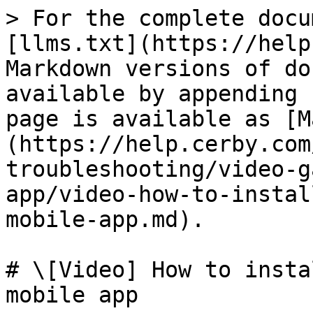
> For the complete docu
[llms.txt](https://help
Markdown versions of do
available by appending 
page is available as [M
(https://help.cerby.com
troubleshooting/video-g
app/video-how-to-instal
mobile-app.md).

# \[Video] How to insta
mobile app
