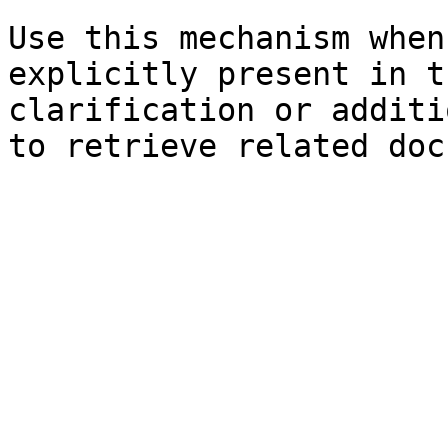
Use this mechanism when
explicitly present in t
clarification or additi