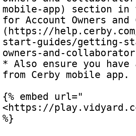
mobile-app) section in 
for Account Owners and 
(https://help.cerby.com
start-guides/getting-st
owners-and-collaborator
* Also ensure you have 
from Cerby mobile app.

{% embed url="
<https://play.vidyard.c
%}
