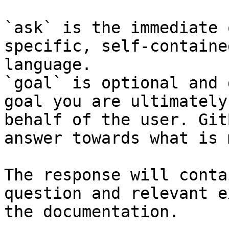
`ask` is the immediate 
specific, self-containe
language.

`goal` is optional and 
goal you are ultimately
behalf of the user. Git
answer towards what is 
The response will conta
question and relevant e
the documentation.
