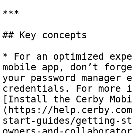
***

## Key concepts

* For an optimized expe
mobile app, don’t forge
your password manager e
credentials. For more i
[Install the Cerby Mobi
(https://help.cerby.com
start-guides/getting-st
owners-and-collaborator