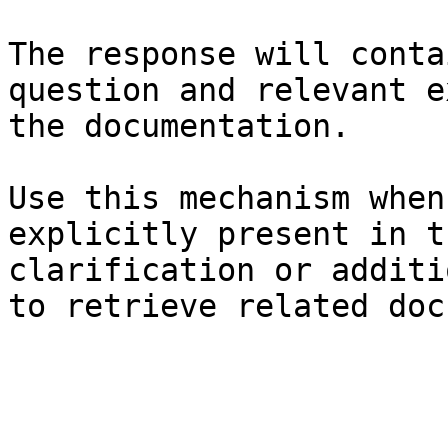
The response will conta
question and relevant e
the documentation.

Use this mechanism when
explicitly present in t
clarification or additi