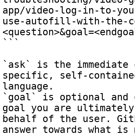
app/video-log-in-to-you
use-autofill-with-the-c
<question>&goal=<endgoal
```

`ask` is the immediate 
specific, self-containe
language.

`goal` is optional and 
goal you are ultimately
behalf of the user. Git
answer towards what is 