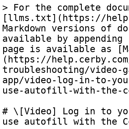
> For the complete docu
[llms.txt](https://help
Markdown versions of do
available by appending 
page is available as [M
(https://help.cerby.com
troubleshooting/video-g
app/video-log-in-to-you
use-autofill-with-the-c
# \[Video] Log in to yo
use autofill with the C