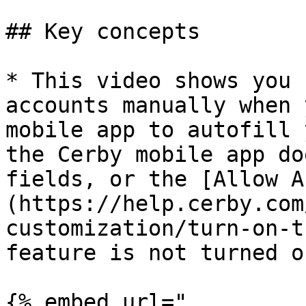
## Key concepts

* This video shows you 
accounts manually when 
mobile app to autofill 
the Cerby mobile app do
fields, or the [Allow A
(https://help.cerby.com
customization/turn-on-t
feature is not turned on
{% embed url="