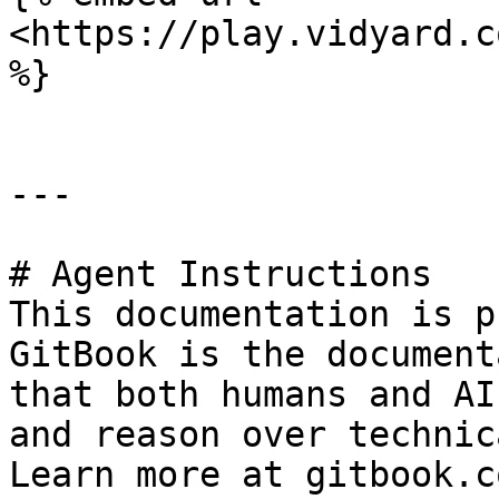
<https://play.vidyard.c
%}

---

# Agent Instructions

This documentation is p
GitBook is the document
that both humans and AI
and reason over technic
Learn more at gitbook.co