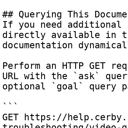
## Querying This Docume
If you need additional 
directly available in t
documentation dynamical
Perform an HTTP GET req
URL with the `ask` quer
optional `goal` query p
```

GET https://help.cerby.
troubleshooting/video-g