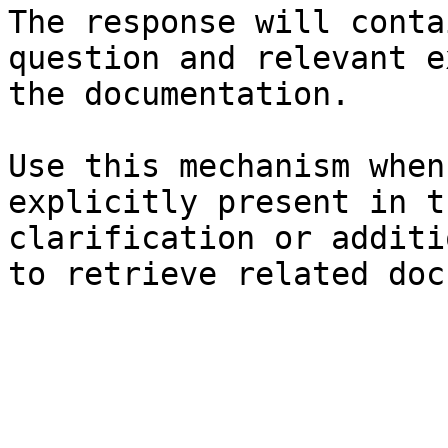
The response will conta
question and relevant e
the documentation.

Use this mechanism when
explicitly present in t
clarification or additi