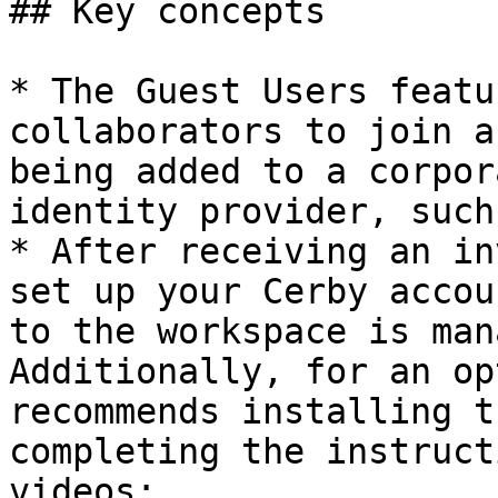
## Key concepts

* The Guest Users featu
collaborators to join a
being added to a corpor
identity provider, such
* After receiving an in
set up your Cerby accou
to the workspace is man
Additionally, for an op
recommends installing t
completing the instruct
videos:
