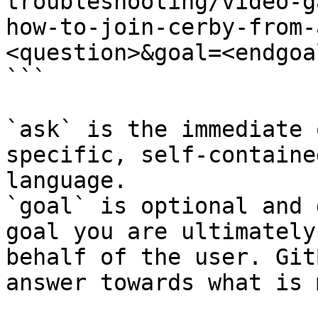
troubleshooting/video-g
how-to-join-cerby-from-
<question>&goal=<endgoal
```

`ask` is the immediate 
specific, self-containe
language.

`goal` is optional and 
goal you are ultimately
behalf of the user. Git
answer towards what is 