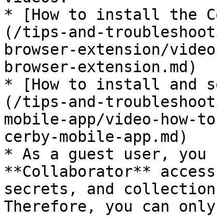
* [How to install the C
(/tips-and-troubleshoot
browser-extension/video
browser-extension.md)

* [How to install and s
(/tips-and-troubleshoot
mobile-app/video-how-to
cerby-mobile-app.md)

* As a guest user, you 
**Collaborator** access
secrets, and collection
Therefore, you can only