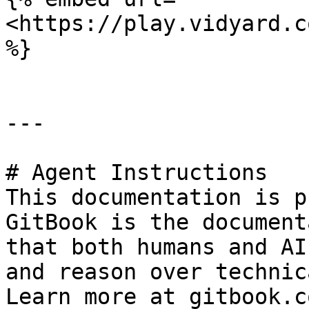
<https://play.vidyard.c
%}

---

# Agent Instructions

This documentation is p
GitBook is the document
that both humans and AI
and reason over technic
Learn more at gitbook.co