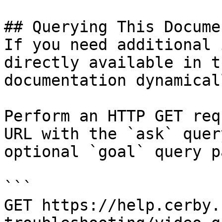
## Querying This Docume
If you need additional 
directly available in t
documentation dynamical
Perform an HTTP GET req
URL with the `ask` quer
optional `goal` query p
```

GET https://help.cerby.