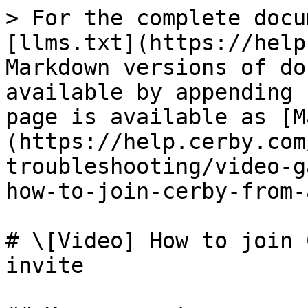
> For the complete docu
[llms.txt](https://help
Markdown versions of do
available by appending 
page is available as [M
(https://help.cerby.com
troubleshooting/video-g
how-to-join-cerby-from-
# \[Video] How to join 
invite
