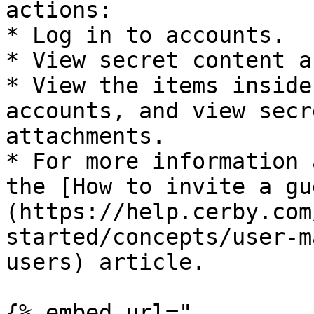
actions:

* Log in to accounts.

* View secret content a
* View the items inside
accounts, and view secr
attachments.

* For more information 
the [How to invite a gu
(https://help.cerby.com
started/concepts/user-m
users) article.

{% embed url="