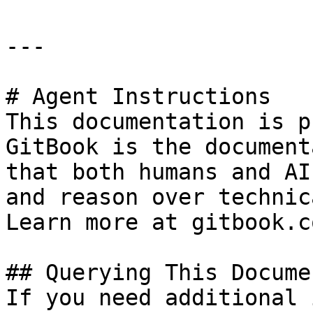
---

# Agent Instructions

This documentation is p
GitBook is the document
that both humans and AI
and reason over technic
Learn more at gitbook.co
## Querying This Docume
If you need additional 