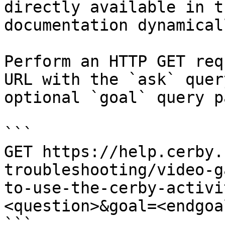
directly available in t
documentation dynamical
Perform an HTTP GET req
URL with the `ask` quer
optional `goal` query p
```

GET https://help.cerby.
troubleshooting/video-g
to-use-the-cerby-activi
<question>&goal=<endgoal
```
