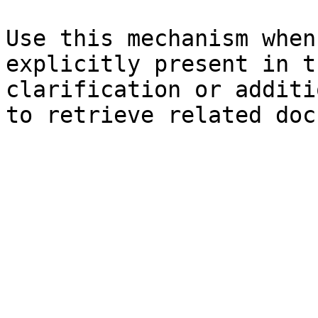
Use this mechanism when
explicitly present in t
clarification or additi