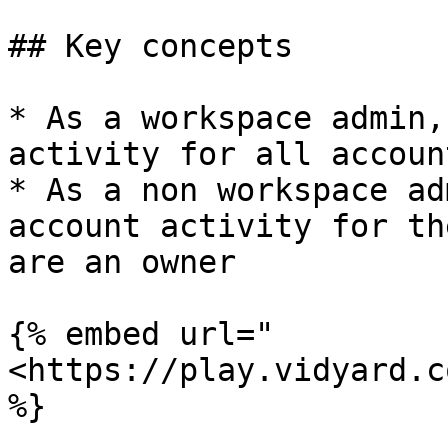
## Key concepts

* As a workspace admin,
activity for all account
* As a non workspace ad
account activity for th
are an owner

{% embed url="
<https://play.vidyard.c
%}
