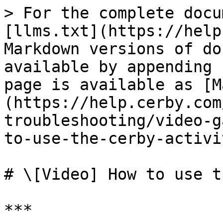
> For the complete docu
[llms.txt](https://help
Markdown versions of do
available by appending 
page is available as [M
(https://help.cerby.com
troubleshooting/video-g
to-use-the-cerby-activi
# \[Video] How to use t
***
