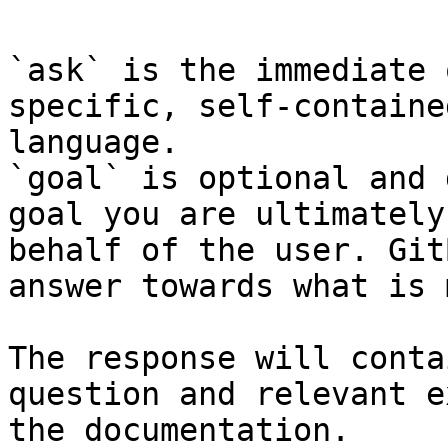
`ask` is the immediate 
specific, self-containe
language.

`goal` is optional and 
goal you are ultimately
behalf of the user. Git
answer towards what is 
The response will conta
question and relevant e
the documentation.
