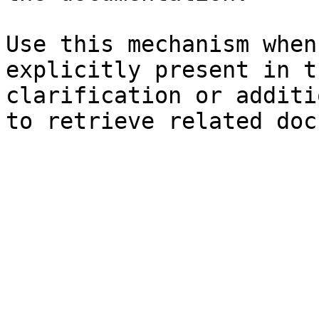
Use this mechanism when
explicitly present in t
clarification or additi