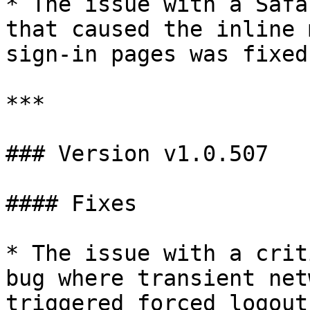
* The issue with a Safa
that caused the inline 
sign-in pages was fixed.
***

### Version v1.0.507

#### Fixes

* The issue with a crit
bug where transient net
triggered forced logout