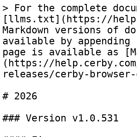
> For the complete docu
[llms.txt](https://help
Markdown versions of do
available by appending 
page is available as [M
(https://help.cerby.com
releases/cerby-browser-
# 2026

### Version v1.0.531
