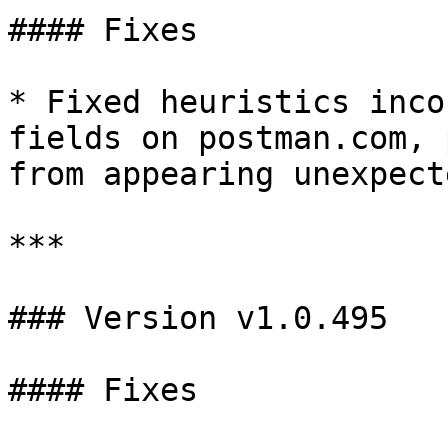
#### Fixes

* Fixed heuristics inco
fields on postman.com, 
from appearing unexpect
***

### Version v1.0.495

#### Fixes
