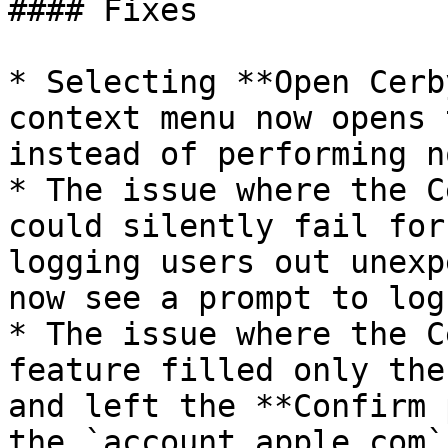
#### Fixes

* Selecting **Open Cerb
context menu now opens 
instead of performing n
* The issue where the C
could silently fail for
logging users out unexp
now see a prompt to log
* The issue where the C
feature filled only the
and left the **Confirm 
the `account.apple.com`