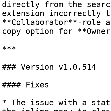
directly from the searc
extension incorrectly t
**Collaborator**-role a
copy option for **Owners
***

### Version v1.0.514

#### Fixes

* The issue with a stat