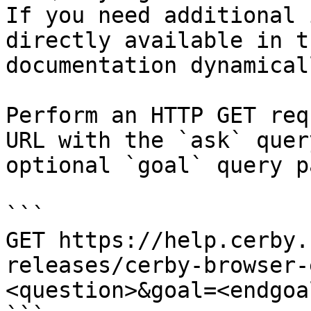
If you need additional 
directly available in t
documentation dynamical
Perform an HTTP GET req
URL with the `ask` quer
optional `goal` query p
```

GET https://help.cerby.
releases/cerby-browser-
<question>&goal=<endgoal