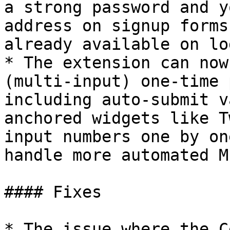
a strong password and y
address on signup forms
already available on lo
* The extension can now
(multi-input) one-time 
including auto-submit v
anchored widgets like T
input numbers one by on
handle more automated M
#### Fixes

* The issue where the C