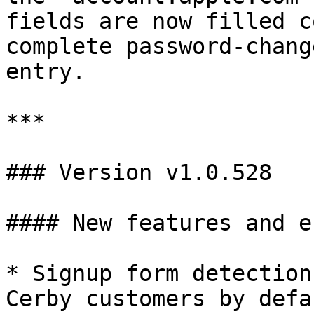
fields are now filled c
complete password-chang
entry.

***

### Version v1.0.528

#### New features and e
* Signup form detection
Cerby customers by defa