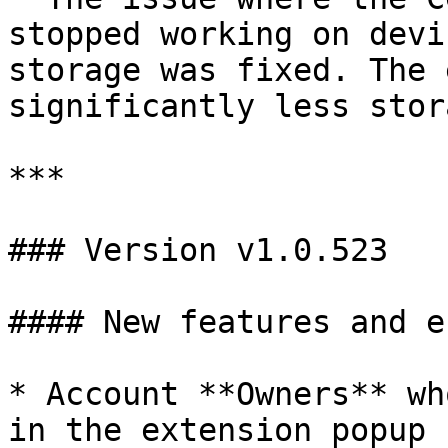
stopped working on devi
storage was fixed. The 
significantly less stor
***

### Version v1.0.523

#### New features and e
* Account **Owners** wh
in the extension popup 