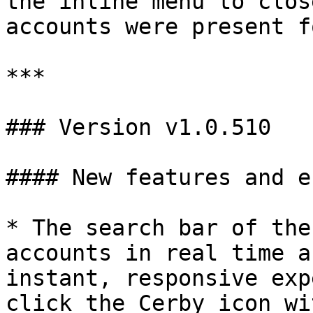
the inline menu to clos
accounts were present f
***

### Version v1.0.510

#### New features and e
* The search bar of the
accounts in real time a
instant, responsive exp
click the Cerby icon wi