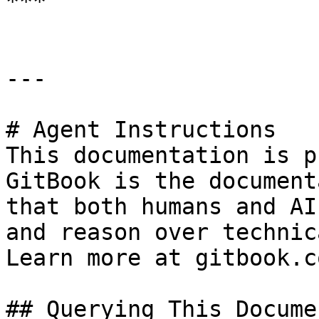
***

---

# Agent Instructions

This documentation is p
GitBook is the document
that both humans and AI
and reason over technic
Learn more at gitbook.co
## Querying This Docume