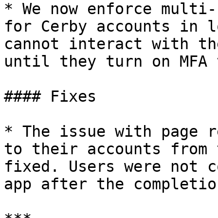
* We now enforce multi-
for Cerby accounts in l
cannot interact with th
until they turn on MFA 
#### Fixes

* The issue with page r
to their accounts from 
fixed. Users were not c
app after the completio