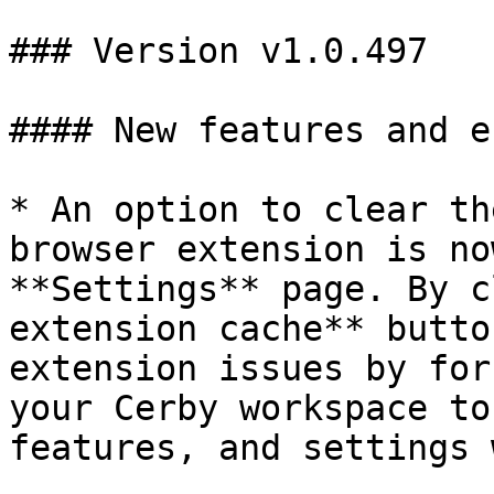
### Version v1.0.497

#### New features and e
* An option to clear th
browser extension is no
**Settings** page. By c
extension cache** butto
extension issues by for
your Cerby workspace to
features, and settings 