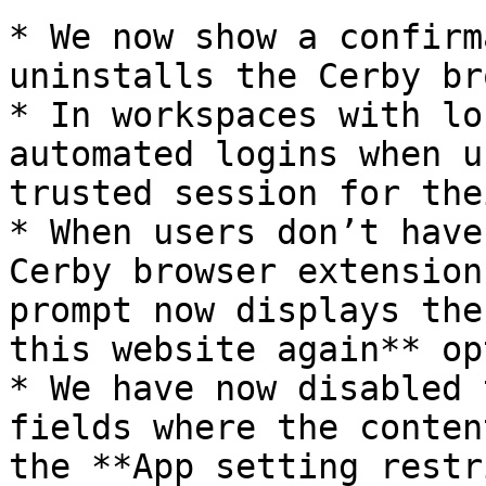
* We now show a confirm
uninstalls the Cerby br
* In workspaces with lo
automated logins when u
trusted session for the
* When users don’t have
Cerby browser extension
prompt now displays the
this website again** op
* We have now disabled 
fields where the conten
the **App setting restr