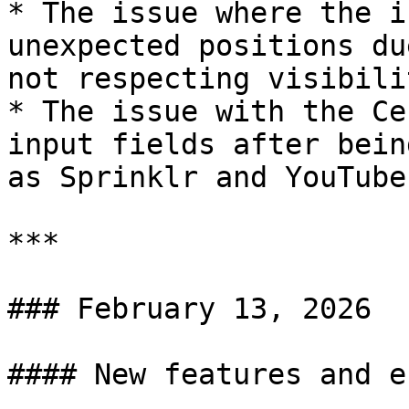
* The issue where the i
unexpected positions du
not respecting visibili
* The issue with the Ce
input fields after bein
as Sprinklr and YouTube
***

### February 13, 2026

#### New features and e