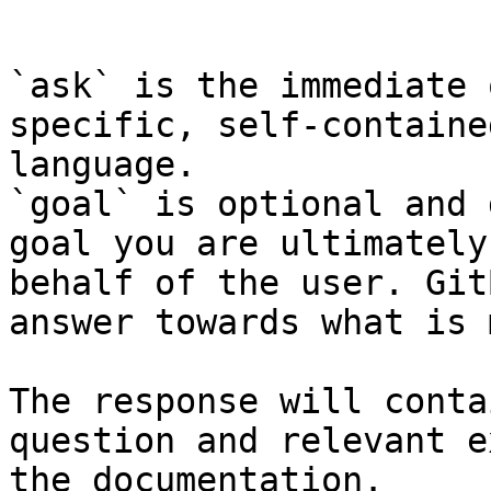
```

`ask` is the immediate 
specific, self-containe
language.

`goal` is optional and 
goal you are ultimately
behalf of the user. Git
answer towards what is 
The response will conta
question and relevant e
the documentation.
