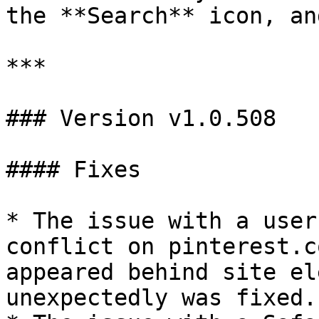
the **Search** icon, an
***

### Version v1.0.508

#### Fixes

* The issue with a user
conflict on pinterest.c
appeared behind site el
unexpectedly was fixed.
