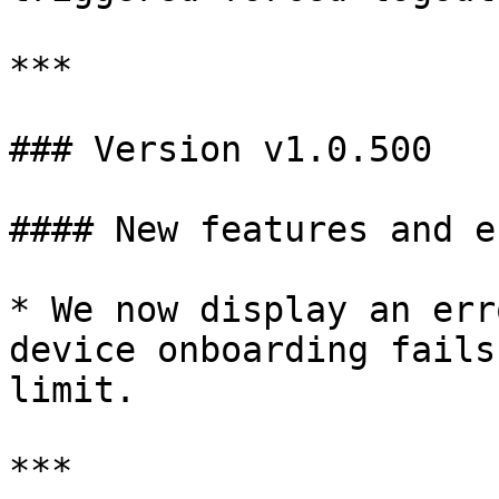
***

### Version v1.0.500

#### New features and e
* We now display an err
device onboarding fails
limit.

***
