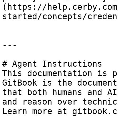
(https://help.cerby.com
started/concepts/creden
---

# Agent Instructions

This documentation is p
GitBook is the document
that both humans and AI
and reason over technic
Learn more at gitbook.co