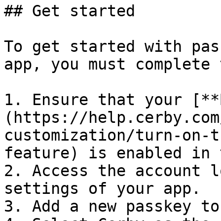
## Get started

To get started with pas
app, you must complete 
1. Ensure that your [**
(https://help.cerby.com
customization/turn-on-t
feature) is enabled in 
2. Access the account l
settings of your app.

3. Add a new passkey to