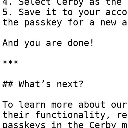
4. Select Cerby as the 
5. Save it to your acco
the passkey for a new a
And you are done!

***

## What’s next?

To learn more about our
their functionality, re
passkeys in the Cerby m