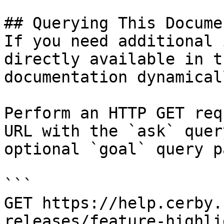
## Querying This Docume
If you need additional 
directly available in t
documentation dynamical
Perform an HTTP GET req
URL with the `ask` quer
optional `goal` query p
```

GET https://help.cerby.
releases/feature-highli