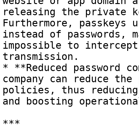
website or app domain a
releasing the private k
Furthermore, passkeys u
instead of passwords, m
impossible to intercept
transmission.

* **Reduced password co
company can reduce the 
policies, thus reducing
and boosting operationa
***
