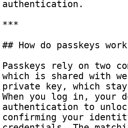
authentication.

***

## How do passkeys work?
Passkeys rely on two co
which is shared with we
private key, which stay
When you log in, your d
authentication to unloc
confirming your identit
credentials. The matchi