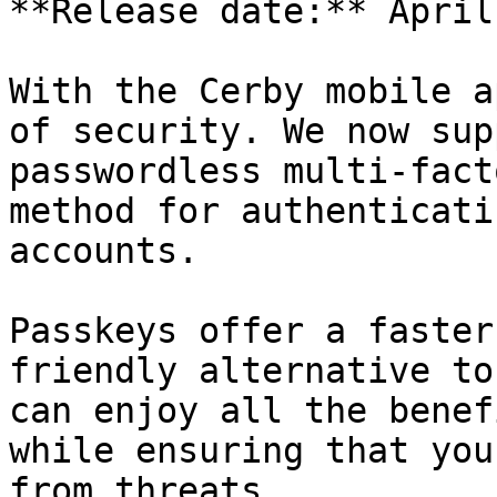
**Release date:** April
With the Cerby mobile a
of security. We now sup
passwordless multi-fact
method for authenticati
accounts.

Passkeys offer a faster
friendly alternative to
can enjoy all the benef
while ensuring that you
from threats.
