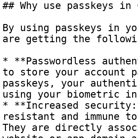
## Why use passkeys in 
By using passkeys in yo
are getting the followi
* **Passwordless authen
to store your account p
passkeys, your authenti
using your biometric in
* **Increased security:
resistant and immune to
They are directly assoc