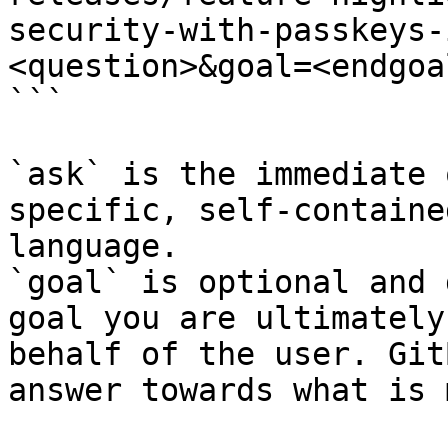
security-with-passkeys-
<question>&goal=<endgoal
```

`ask` is the immediate 
specific, self-containe
language.

`goal` is optional and 
goal you are ultimately
behalf of the user. Git
answer towards what is 