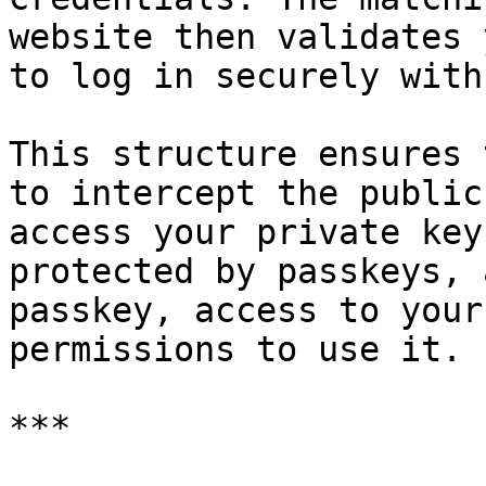
website then validates 
to log in securely with
This structure ensures 
to intercept the public
access your private key
protected by passkeys, 
passkey, access to your
permissions to use it.

***
