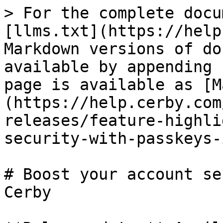
> For the complete docu
[llms.txt](https://help
Markdown versions of do
available by appending 
page is available as [M
(https://help.cerby.com
releases/feature-highli
security-with-passkeys-
# Boost your account se
Cerby
