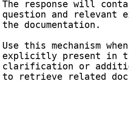
The response will conta
question and relevant e
the documentation.

Use this mechanism when
explicitly present in t
clarification or additi