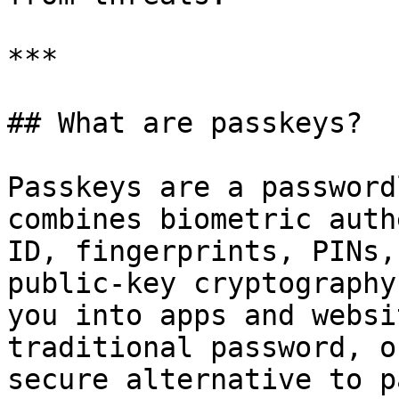
***

## What are passkeys?

Passkeys are a password
combines biometric auth
ID, fingerprints, PINs,
public-key cryptography
you into apps and websi
traditional password, o
secure alternative to p