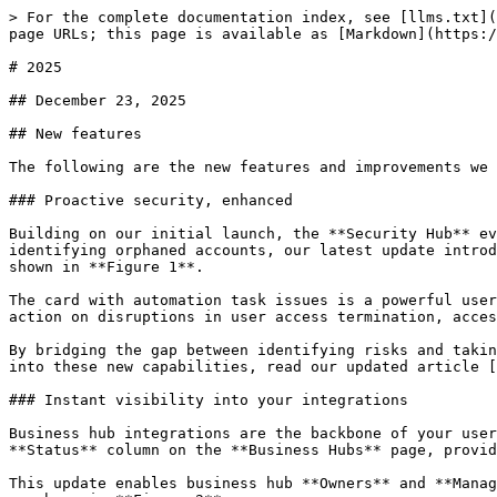
> For the complete documentation index, see [llms.txt](https://help.cerby.com/llms.txt). Markdown versions of documentation pages are available by appending `.md` to page URLs; this page is available as [Markdown](https://help.cerby.com/updates-and-releases/whats-new/2025.md).

# 2025

## December 23, 2025

## New features

The following are the new features and improvements we released across the Cerby platform:

### Proactive security, enhanced

Building on our initial launch, the **Security Hub** evolves into an actionable command center for your workspace. While the first version of this feature focused on identifying orphaned accounts, our latest update introduces a card with the latest automation tasks that had issues and a card with the total number of accounts, as shown in **Figure 1**.

The card with automation task issues is a powerful user interface (UI) component that monitors the health of your automated workflows. You can now identify and take action on disruptions in user access termination, access management, and data synchronization in real time.

By bridging the gap between identifying risks and taking action, the Security Hub ensures that no misconfiguration or failed automation goes unnoticed. To dive deeper into these new capabilities, read our updated article [Security Hub](https://help.cerby.com/getting-started/concepts/security-posture/security-hub).

### Instant visibility into your integrations

Business hub integrations are the backbone of your user and access management strategy, and now you can monitor their health at a glance. We've introduced a new **Status** column on the **Business Hubs** page, providing real-time transparency into how your integrations are performing.

This update enables business hub **Owners** and **Managers** to instantly see if an integration is healthy, requires a manual sync, or needs a configuration review, as shown in **Figure 2**.

The new status tracking covers every stage of the integration lifecycle. From "Under validation" for new connections to specific alerts like "Review service account", the Cerby platform proactively flags exactly what needs your attention. By providing clear, actionable statuses, Cerby ensures that your business hubs remain functional and secure without requiring manual, constant checks.

To learn more about what each status means and how to keep your integrations healthy, read the article [View the status of your business hub integration](https://help.cerby.com/setup-and-admin/business-hubs/managing-your-business-hubs/view-the-status-of-your-business-hub-integration).

### Expanding control in app setting restrictions

Building on our existing safeguards for passwords and members, we've expanded the capabilities of the **App setting restrictions** feature. Cerby can now identify and restrict account deletion attempts from users in an application, providing you with even tighter control over the lifecycle of the accounts saved in your workspace.

This enhancement ensures that critical accounts aren't permanently removed without oversight. To learn how to add account deletion safeguards to your workspace, read our updated article:[ Explore App setting restrictions](https://help.cerby.com/setup-and-admin/workspace-settings/extension-settings/app-setting-restrictions/explore-app-setting-res